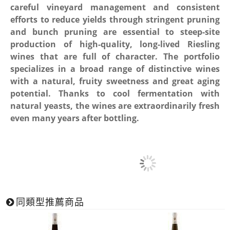
careful vineyard management and consistent
efforts to reduce yields through stringent pruning
and bunch pruning are essential to steep-site
production of high-quality, long-lived Riesling
wines that are full of character. The portfolio
specializes in a broad range of distinctive wines
with a natural, fruity sweetness and great aging
potential. Thanks to cool fermentation with
natural yeasts, the wines are extraordinarily fresh
even many years after bottling.
同類型推薦商品