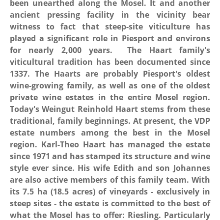
been unearthed along the Mosel. It and another
ancient pressing facility in the vicinity bear
witness to fact that steep-site viticulture has
played a significant role in Piesport and environs
for nearly 2,000 years. The Haart family's
viticultural tradition has been documented since
1337. The Haarts are probably Piesport's oldest
wine-growing family, as well as one of the oldest
private wine estates in the entire Mosel region.
Today's Weingut Reinhold Haart stems from these
traditional, family beginnings. At present, the VDP
estate numbers among the best in the Mosel
region. Karl-Theo Haart has managed the estate
since 1971 and has stamped its structure and wine
style ever since. His wife Edith and son Johannes
are also active members of this family team. With
its 7.5 ha (18.5 acres) of vineyards - exclusively in
steep sites - the estate is committed to the best of
what the Mosel has to offer: Riesling. Particularly