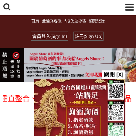
首頁
全通路客服
6瓶免運專區
瀏覽紀錄
|
會員登入(Sign In)
註冊(Sign Up)
關閉 [X]
整合、一次購足」各國進口酒類商品 專業詢
總覽-促銷&活動
all events