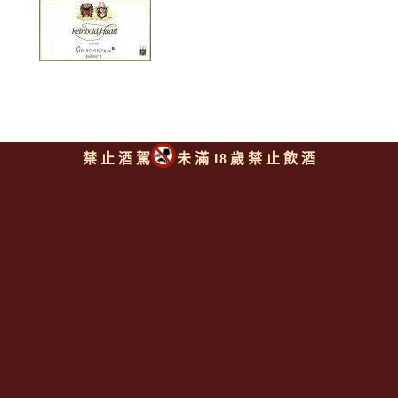
禁 止 酒 駕
未 滿 18 歲 禁 止 飲 酒
哈特酒莊 匹斯堡村莊 麗絲玲
卡比內甜白酒
REINHOLD HAART
Piesporter Riesling
Kabinett
上一則
|
回上頁
|
下一則