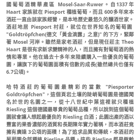
國葡萄酒精華產區 Mosel-Saar-Ruwer。自1337年
Haart 家族就在 Piesport 種植葡萄，而且 600多年來本
酒莊一直由該家族經營，是本地歷史最悠久的釀酒世家。
酒莊地居 Piesport 村莊，就位在世界知名的葡萄園
"Goldtröpfchen(德文「黃金滴露」之意)" 的下方，緊鄰
著 Mosel 河岸。雖然是家老酒莊，但是現任莊主 Theo
Haart 是很有求新求變精神的人，而且擁有對葡萄酒的熱
情和專業。他在過去十多年來陸續購入一些優良的葡萄
園，讓旗下的葡萄園面積有倍數的成長(雖然總共也僅有
6.7公頃)。
哈特酒莊的葡萄園最精彩的當數 "Piesporter
Goldtröpfchen"，這個頁岩土壤的陡峭葡萄園是德國聞
名於世的名園之一，從十八世紀中葉這裡就只種植
Riesling 這個德國最尊貴的葡萄品種，所以說到這個葡萄
園就會讓人想起最優良的 Riesling 白酒；此園出產的酒以
豐富的果香濃郁的酒質和長期陳年實力著稱，而本酒莊竟
擁有廣達 3公項的面積！為了追求品質和傳統，本酒莊的
葡萄園全部種植 Riesling 品種，這些 Riesling 都是樹齡