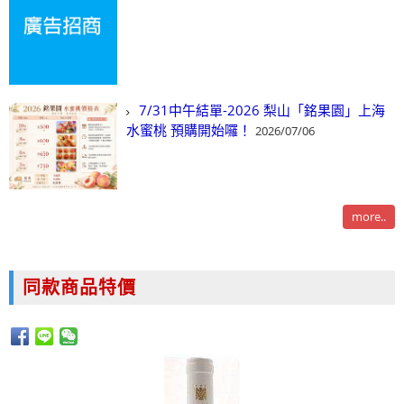
7/31中午結單-2026 梨山「銘果園」上海
水蜜桃 預購開始囉！
2026/07/06
more..
同款商品特價