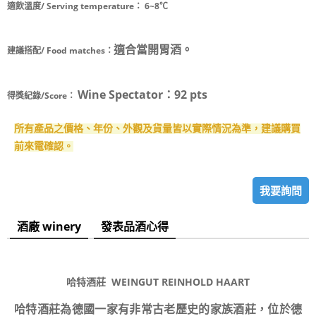
適飲溫度/ Serving temperature：
6~8℃
適合當開胃酒。
建議搭配/ Food matches：
Wine Spectator：92 pts
得獎紀錄/Score：
所有產品之價格、年份、外觀及貨量皆以實際情況為準，建議購買
前來電確認。
我要詢問
酒廠 winery
發表品酒心得
哈特酒莊 WEINGUT REINHOLD HAART
哈特酒莊為德國一家有非常古老歷史的家族酒莊，位於德