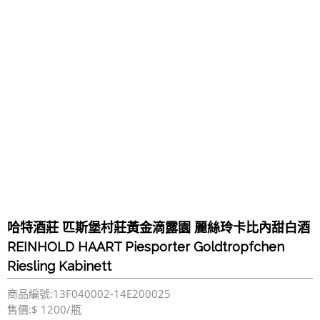
哈特酒莊 匹斯堡村莊黃金滴露園 麗絲玲卡比內甜白酒
REINHOLD HAART Piesporter Goldtropfchen
Riesling Kabinett
商品編號:13F040002-14E200025
售價:$ 1200/瓶