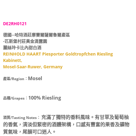
DE2RH0121
德國--哈特酒莊摩賽爾薩爾魯爾產區
-匹斯堡村莊黃金滴露園
麗絲玲卡比內甜白酒
REINHOLD HAART Piesporter Goldtropfchen Riesling
Kabinett,
Mosel-Saar-Ruwer, Germany
Mosel
產區/Region：
100% Riesling
品種/Grapes：
充滿了獨特的香料風味。有甘草及葡萄柚
酒質/Tasting Notes：
的香氣，清淡但緊密的酒體架構，口感有豐富的果香及礦物
質氣味，尾韻可口迷人。