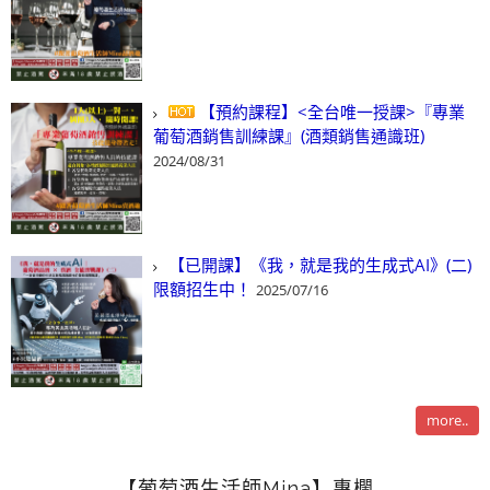
【預約課程】<全台唯一授課>『專業
葡萄酒銷售訓練課』(酒類銷售通識班)
2024/08/31
【已開課】《我，就是我的生成式AI》(二)
限額招生中！
2025/07/16
more..
【葡萄酒生活師Mina】專欄