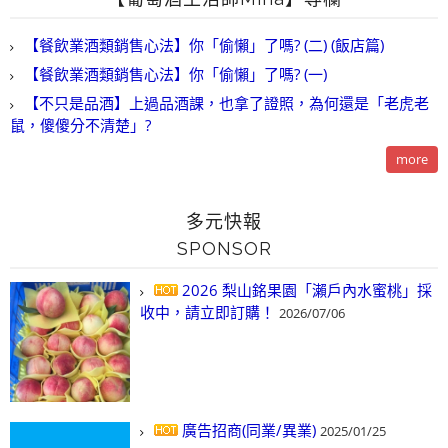
【餐飲業酒類銷售心法】你「偷懶」了嗎? (二) (飯店篇)
【餐飲業酒類銷售心法】你「偷懶」了嗎? (一)
【不只是品酒】上過品酒課，也拿了證照，為何還是「老虎老
鼠，傻傻分不清楚」?
more
多元快報
SPONSOR
2026 梨山銘果園「瀨戶內水蜜桃」採
收中，請立即訂購！
2026/07/06
廣告招商(同業/異業)
2025/01/25