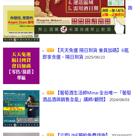
【凡酒問Angels Share】線上選酒、詢
(尋)酒、詢價、零售、批發，看這裡!
2024/03/01
【天天免運 隔日到貨 會員加碼】6瓶
即享含運、隔日到貨
2025/06/23
【葡萄酒生活師Mina-全台唯一「葡萄
酒品酒與銷售全能」講師/顧問】
2024/08/03
【立即LINE預約免費諮詢】
2024/04/02