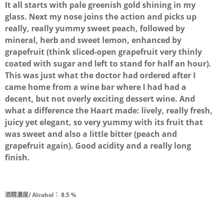
It all starts with pale greenish gold shining in my
glass. Next my nose joins the action and picks up
really, really yummy sweet peach, followed by
mineral, herb and sweet lemon, enhanced by
grapefruit (think sliced-open grapefruit very thinly
coated with sugar and left to stand for half an hour).
This was just what the doctor had ordered after I
came home from a wine bar where I had had a
decent, but not overly exciting dessert wine. And
what a difference the Haart made: lively, really fresh,
juicy yet elegant, so very yummy with its fruit that
was sweet and also a little bitter (peach and
grapefruit again). Good acidity and a really long
finish.
酒精濃度/ Alcohol：
8.5 %