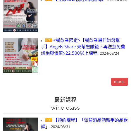
<餐飲業限定>【餐飲業最佳賺錢幫
手】Angels Share 來幫您賺錢，再送您免費
諮詢與價值$22,500以上課程!
2024/09/24
more..
最新課程
wine class
【預約課程】「葡萄酒品酒新手的品飲
課」
2024/08/31