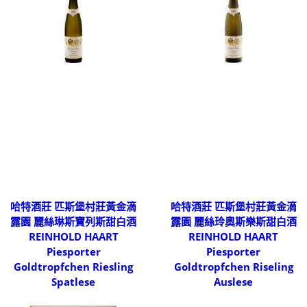
哈特酒莊 匹斯堡村莊黃金滴
哈特酒莊 匹斯堡村莊黃金滴
露園 麗絲琳斯寶列斯甜白酒
露園 麗絲玲奧斯樂斯甜白酒
REINHOLD HAART
REINHOLD HAART
Piesporter
Piesporter
Goldtropfchen Riesling
Goldtropfchen Riseling
Spatlese
Auslese