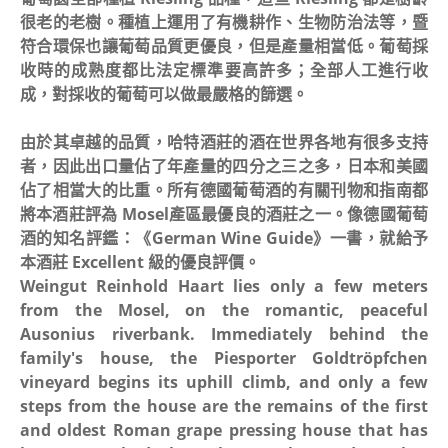
很老的老樹。種植上運用了有機耕作、生物防治法等，暨
符合環保也讓葡萄品質更優良，但是產量相當低。葡萄採
收時的成熟度都比法定標準要高許多；全部人工進行收
成，對採收的葡萄可以做最嚴格的篩選。
由於其卓越的品質，哈特酒莊的酒在世界各地有很多支持
者，因此出口量佔了年產量的四分之三之多，日本和美國
佔了相當大的比重。所有德國葡萄酒的有關刊物和指南都
將本酒莊評為 Mosel產區最優良的酒莊之一。像德國葡萄
酒的知名評鑑：《German Wine Guide》一書，就給予
本酒莊 Excellent 級的優良評價。
Weingut Reinhold Haart lies only a few meters
from the Mosel, on the romantic, peaceful
Ausonius riverbank. Immediately behind the
family's house, the Piesporter Goldtröpfchen
vineyard begins its uphill climb, and only a few
steps from the house are the remains of the first
and oldest Roman grape pressing house that has