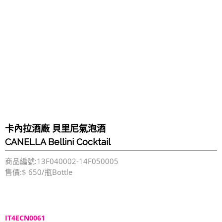
卡內拉酒廠 貝里尼氣泡酒
CANELLA Bellini Cocktail
商品編號:13F040002-14F050005
售價:$ 650/瓶Bottle
IT4ECN0061