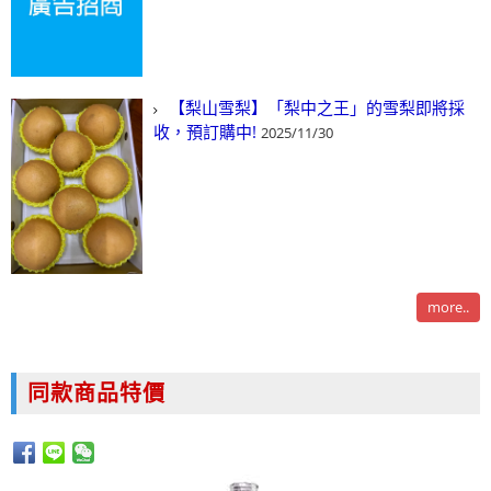
【梨山雪梨】「梨中之王」的雪梨即將採
收，預訂購中!
2025/11/30
more..
同款商品特價