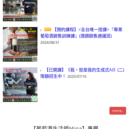
【預約課程】<全台唯一授課>『專業
葡萄酒銷售訓練課』(酒類銷售通識班)
2024/08/31
【已開課】《我，就是我的生成式AI》(二)
限額招生中！
2025/07/16
more..
【葡萄酒生活師Mina】專欄