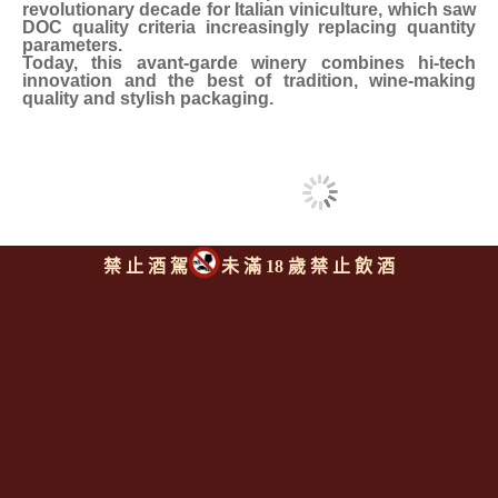
revolutionary decade for Italian viniculture, which saw
DOC quality criteria increasingly replacing quantity
parameters.
Today, this avant-garde winery combines hi-tech
innovation and the best of tradition, wine-making
quality and stylish packaging.
禁 止 酒 駕
未 滿 18 歲 禁 止 飲 酒
同類型推薦商品
上一則
|
回上頁
|
下一則