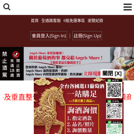
首頁
全通路客服
6瓶免運專區
瀏覽紀錄
|
會員登入(Sign In)
註冊(Sign Up)
關閉 [X]
垂直整合、一次購足」各國進口酒類商品 
總覽-促銷&活動
all events