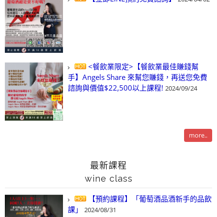
<餐飲業限定>【餐飲業最佳賺錢幫
手】Angels Share 來幫您賺錢，再送您免費
諮詢與價值$22,500以上課程!
2024/09/24
more..
最新課程
wine class
【預約課程】「葡萄酒品酒新手的品飲
課」
2024/08/31