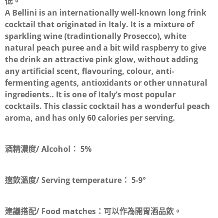
低。
A Bellini is an internationally well-known long frink
cocktail that originated in Italy. It is a mixture of
sparkling wine (tradintionally Prosecco), white
natural peach puree and a bit wild raspberry to give
the drink an attractive pink glow, without adding
any artificial scent, flavouring, colour, anti-
fermenting agents, antioxidants or other unnatural
ingredients.. It is one of Italy’s most popular
cocktails. This classic cocktail has a wonderful peach
aroma, and has only 60 calories per serving.
酒精濃度/ Alcohol：
5
%
適飲溫度/ Serving temperature：
5-9°
建議搭配/ Food matches：
可以作為開胃酒品飲。