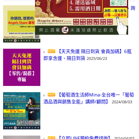
【凡酒問Angels Share】線上選酒、詢
(尋)酒、詢價、零售、批發，看這裡!
2024/03/01
【天天免運 隔日到貨 會員加碼】6瓶
即享含運、隔日到貨
2025/06/23
【葡萄酒生活師Mina-全台唯一「葡萄
酒品酒與銷售全能」講師/顧問】
2024/08/03
【立即LINE預約免費諮詢】
2024/04/02