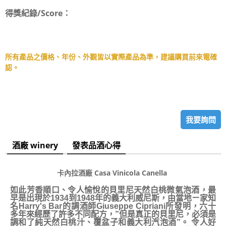
得獎紀錄/Score：
所有產品之價格、年份、外觀皆以實際產品為準，建議購買前來電確
認。
我要詢問
酒廠 winery
發表品酒心得
卡內拉酒廠 Casa Vinicola Canella
如此芳香順口、令人愉悅的貝里尼天然白桃微氣泡酒，最
早是出現於1934到1948年的義大利威尼斯，由當地ㄧ家知
名Harry's Bar的調酒師Giuseppe Cipriani所發明，六十
多年來經歷了許多不同配方，”但是真正的貝里尼，必須是
調和了純天然白桃汁、覆盆子和義大利汽泡酒”。 令人好