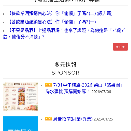
【餐飲業酒類銷售心法】你「偷懶」了嗎? (二) (飯店篇)
【餐飲業酒類銷售心法】你「偷懶」了嗎? (一)
【不只是品酒】上過品酒課，也拿了證照，為何還是「老虎老
鼠，傻傻分不清楚」?
more
多元快報
SPONSOR
7/31中午結單-2026 梨山「銘果園」
上海水蜜桃 預購開始囉！
2026/07/06
廣告招商(同業/異業)
2025/01/25