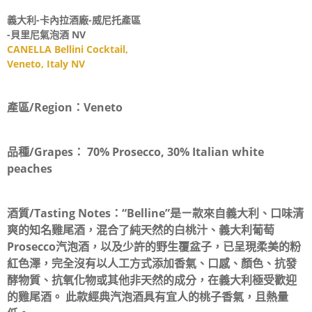
義大利-卡內拉酒廠-威尼托產區
-貝里尼氣泡酒 NV
CANELLA Bellini Cocktail,
Veneto, Italy NV
產區/Region：
Veneto
品種/Grapes：
70% Prosecco, 30% Italian white
peaches
酒質/Tasting Notes：
“Belline”是ㄧ款來自義大利、口味清
爽的知名雞尾酒，混合了純天然的白桃汁、義大利葡萄
Prosecco汽泡酒，以及少許的野生覆盆子，已呈現柔美的粉
紅色澤，完全沒有以人工方式添加香氣、口感、顏色、抗發
酵物質、抗氧化物或其他非天然的成分，在義大利極受歡迎
的雞尾酒。 此款經典汽泡酒具有宜人的桃子香氣，且熱量