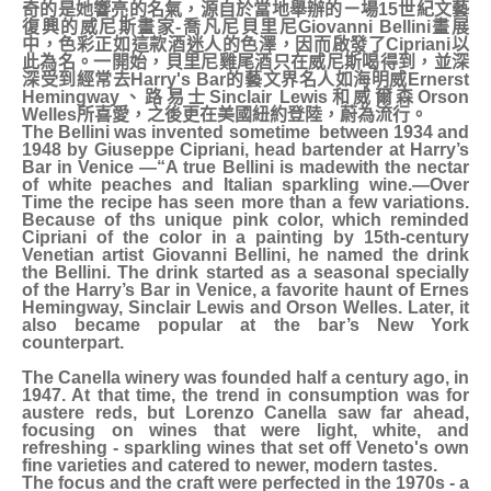
奇的是她響亮的名氣，源自於當地舉辦的ㄧ場15世紀文藝
復興的威尼斯畫家-喬凡尼貝里尼Giovanni Bellini畫展
中，色彩正如這款酒迷人的色澤，因而啟發了Cipriani以
此為名。一開始，貝里尼雞尾酒只在威尼斯喝得到，並深
深受到經常去Harry's Bar的藝文界名人如海明威Ernerst
Hemingway、路易士Sinclair Lewis和威爾森Orson
Welles所喜愛，之後更在美國紐約登陸，蔚為流行。
The Bellini was invented sometime between 1934 and
1948 by Giuseppe Cipriani, head bartender at Harry’s
Bar in Venice —“A true Bellini is madewith the nectar
of white peaches and Italian sparkling wine.—Over
Time the recipe has seen more than a few variations.
Because of ths unique pink color, which reminded
Cipriani of the color in a painting by 15th-century
Venetian artist Giovanni Bellini, he named the drink
the Bellini. The drink started as a seasonal specially
of the Harry’s Bar in Venice, a favorite haunt of Ernes
Hemingway, Sinclair Lewis and Orson Welles. Later, it
also became popular at the bar’s New York
counterpart.
The Canella winery was founded half a century ago, in
1947. At that time, the trend in consumption was for
austere reds, but Lorenzo Canella saw far ahead,
focusing on wines that were light, white, and
refreshing - sparkling wines that set off Veneto's own
fine varieties and catered to newer, modern tastes.
The focus and the craft were perfected in the 1970s - a