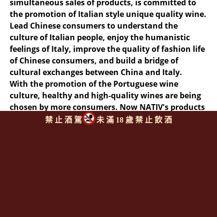
simultaneous sales of products, is committed to
the promotion of Italian style unique quality wine.
Lead Chinese consumers to understand the
culture of Italian people, enjoy the humanistic
feelings of Italy, improve the quality of fashion life
of Chinese consumers, and build a bridge of
cultural exchanges between China and Italy.
With the promotion of the Portuguese wine
culture, healthy and high-quality wines are being
chosen by more consumers. Now NATIV's products
are recognized and loved by more and more
禁 止 酒 駕
未 滿 18 歲 禁 止 飲 酒
countries and regions, and NATIV is reaching out
to the wider world.