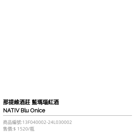
那提維酒莊 藍瑪瑙紅酒
NATIV Blu Onice
商品編號:13F040002-24L030002
售價:$ 1520/瓶