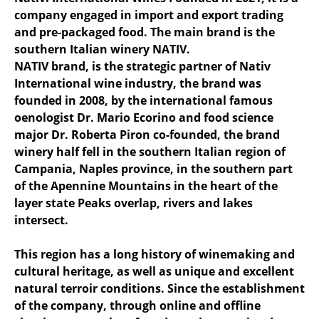
company engaged in import and export trading
and pre-packaged food. The main brand is the
southern Italian winery NATIV.
NATIV brand, is the strategic partner of Nativ
International wine industry, the brand was
founded in 2008, by the international famous
oenologist Dr. Mario Ecorino and food science
major Dr. Roberta Piron co-founded, the brand
winery half fell in the southern Italian region of
Campania, Naples province, in the southern part
of the Apennine Mountains in the heart of the
layer state Peaks overlap, rivers and lakes
intersect.
This region has a long history of winemaking and
cultural heritage, as well as unique and excellent
natural terroir conditions. Since the establishment
of the company, through online and offline