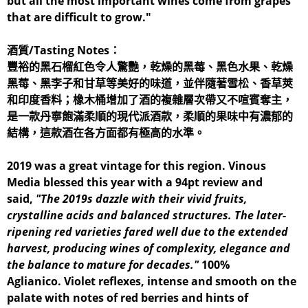
but all the most important wines come from grapes
that are difficult to grow."
酒質/Tasting Notes：
豐裕的黑石榴紅色令人驚艷，乾燥的黑莓、黑色水果、乾燥
黑莓、黑李子和甘草等美好的味道，並伴隨著雪松、香草莢
和印度香料；橡木桶增加了酒的複雜層次帶又不喧賓奪主，
是一款丹寧飽滿柔順的現代派酒款，柔順的果味中有濃郁的
結構，這款酒在各方面都有極高的水準。
2019 was a great vintage for this region. Vinous
Media blessed this year with a 94pt review and
said,
"The 2019s dazzle with their vivid fruits,
crystalline acids and balanced structures. The later-
ripening red varieties fared well due to the extended
harvest, producing wines of complexity, elegance and
the balance to mature for decades."
100%
Aglianico. Violet reflexes, intense and smooth on the
palate with notes of red berries and hints of