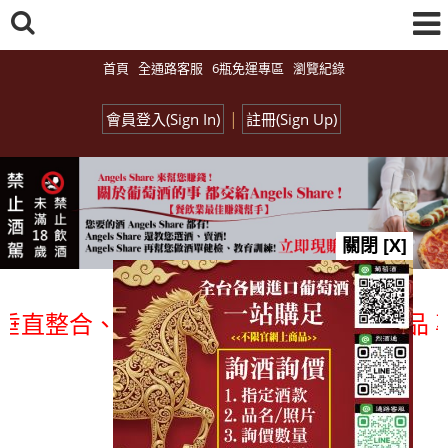
首頁
全通路客服
6瓶免運專區
瀏覽紀錄
|
會員登入(Sign In)
註冊(Sign Up)
關閉 [X]
整合、一次購足」各國進口酒類商品 專業詢
總覽-促銷&活動
all events