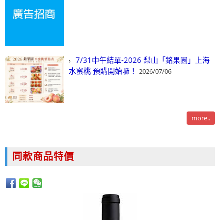
7/31中午結單-2026 梨山「銘果園」上海
水蜜桃 預購開始囉！
2026/07/06
more..
同款商品特價