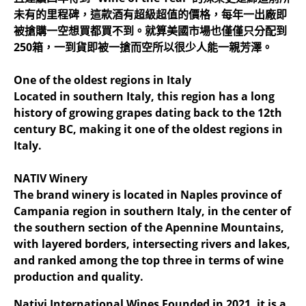
未有的里程碑，這款酒有超級超值的價格，每年一出廠即
被搶購一空想買都買不到。就算美國市場也僅僅只分配到
250箱，一到貨即被一搶而空所以很少人能一親芳澤。
One of the oldest regions in Italy
Located in southern Italy, this region has a long
history of growing grapes dating back to the 12th
century BC, making it one of the oldest regions in
Italy.
NATIV Winery
The brand winery is located in Naples province of
Campania region in southern Italy, in the center of
the southern section of the Apennine Mountains,
with layered borders, intersecting rivers and lakes,
and ranked among the top three in terms of wine
production and quality.
Nativi International Wines Founded in 2021, it is a