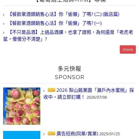
【餐飲業酒類銷售心法】你「偷懶」了嗎? (二) (飯店篇)
【餐飲業酒類銷售心法】你「偷懶」了嗎? (一)
【不只是品酒】上過品酒課，也拿了證照，為何還是「老虎老
鼠，傻傻分不清楚」?
more
多元快報
SPONSOR
2026 梨山銘果園「瀨戶內水蜜桃」採
收中，請立即訂購！
2026/07/06
廣告招商(同業/異業)
2025/01/25