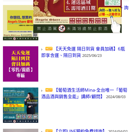
【凡酒問Angels Share】線上選酒、詢
(尋)酒、詢價、零售、批發，看這裡!
2024/03/01
【天天免運 隔日到貨 會員加碼】6瓶
即享含運、隔日到貨
2025/06/23
【葡萄酒生活師Mina-全台唯一「葡萄
酒品酒與銷售全能」講師/顧問】
2024/08/03
【立即LINE預約免費諮詢】
2024/04/02