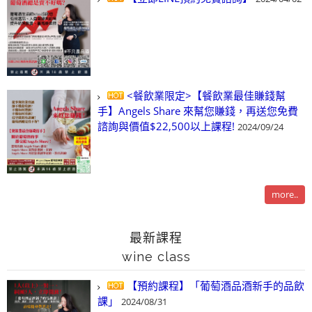
<餐飲業限定>【餐飲業最佳賺錢幫
手】Angels Share 來幫您賺錢，再送您免費
諮詢與價值$22,500以上課程!
2024/09/24
more..
最新課程
wine class
【預約課程】「葡萄酒品酒新手的品飲
課」
2024/08/31