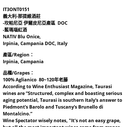
IT3ONT0151
義大利-那提維酒莊
-坎帕尼亞 伊爾皮尼亞產區 DOC
-藍瑪瑙紅酒
NATIV Blu Onice,
Irpinia, Campania DOC, Italy
產區/Region：
Irpinia, Campania
品種/Grapes：
100% Aglianico 80~120年老藤
According to Wine Enthusiast Magazine, Taurasi
wines are “Structured, complex and boasting serious
aging potential, Taurasi is southern Italy’s answer to
Piedmont’s Barolo and Tuscany’s Brunello di
Montalcino.”
Wine Spectator wisely notes, "It's not an easy grape,