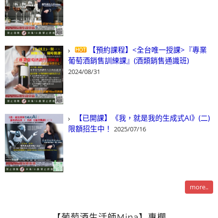
【預約課程】<全台唯一授課>『專業
葡萄酒銷售訓練課』(酒類銷售通識班)
2024/08/31
【已開課】《我，就是我的生成式AI》(二)
限額招生中！
2025/07/16
more..
【葡萄酒生活師Mina】專欄