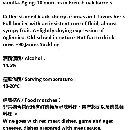
vanilla. Aging: 18 months in French oak barrels
Coffee-stained black-cherry aromas and flavors here.
Full-bodied with an insistent core of fluid, almost
syrupy fruit. A slightly cloying expression of
Aglianico. Old-school in nature. But fun to drink
now. ~90 James Suckling
酒精濃度/ Alcohol：
14.5%
適飲溫度/ Serving temperature：
18-20°C
建議搭配/ Food matches：
非常適合搭配所有紅肉類及野味料理、陳年起司以及肉醬類
料理 。
Wine goes with red meat dishes, game and aged
cheeses, dishes prepared with meat sauce.