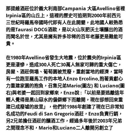
那提維酒莊位於義大利南部Campania 大區Avellino省裡
Irpinia區的山丘上，這裡的歷史可追朔到2000年前西元
三世紀時羅馬帝國時代即有人在此開墾，此地國人較熟悉
的是Taurasi DOCG酒款，是以火山灰肥沃土壤釀出的酒
而聞名於世，尤其是擁有許多珍稀的百年老藤更是難能可
貴。
在1980年Avellino省發生大地震，位於震央的Irpinia區
更是淒慘，造成300人死亡30萬人無家可歸的重大傷亡，
房屋、酒莊倒塌、葡萄園被荒廢，重創當地的經濟，當時
有一位跑至羅馬工作的本地人Enzo Ercolino,抱著貢獻心
力重建家園的抱負，召集兄弟Mario(圖左) 和 Luciano(圖
右)與老婆一起回到家鄉來，Enzo說 :「以前是要逃離這年
輕人覺得是黑山惡水的偏僻鄉下而離開，現在卻想回來重
建已成廢墟的故里」，他們於1986年創建了現在已非常知
名成功的Feudi di San Gregorio酒莊，Enzo負責行銷，
另2兄弟擔任酒莊的釀酒工作，經過多年後於2003年兄弟
之間理念不和，Mario和Luciano二人離開另創立了