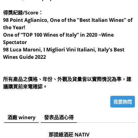
得獎紀錄/Score：
98 Point Aglianico, One of the "Best Italian Wines" of
the Year!
One of “TOP 100 Wines of Italy” in 2020 ~Wine
Spectator
98 Luca Maroni, I Migliori Vini Italiani, Italy's Best
Wines Guide 2022
所有產品之價格、年份、外觀及貨量皆以實際情況為準，建
議購買前來電確認。
我要詢問
酒廠 winery
發表品酒心得
那提維酒莊 NATIV