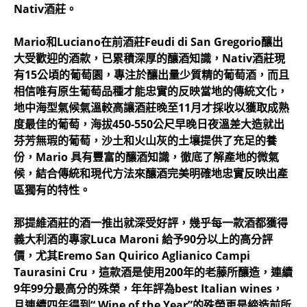
Nativ酒莊。
Mario和Luciano在前酒莊Feudi di San Gregorio釀出
大受歡迎的酒款，已累積深厚的釀酒知識，Nativ酒莊現
有15公頃的葡萄園，專注於釀出量少質精的葡萄酒，而且
相信唯有原生葡萄品種才能忠實的反映當地的傳統文化，
地中海型氣候氣溫較高讓酒莊晚至11月才採收以獲取成熟
度最佳的葡萄，海拔450-550公尺早晚日夜溫差大造就出
芬芳無瑕的葡萄，沙土和火山灰的土壤提供了充足的養
份，Mario 具有豐富的釀酒知識，徹底了解產地的微氣
候，結合傳統和現代方法來釀酒完美明確地忠實反映出產
區獨有的特性。
那提維酒莊的酒一推出就深受好評，幾乎每一款酒都獲得
義大利酒的專家Luca Maroni 給予90分以上的高分評
價，尤其Eremo San Quirico Aglianico Campi
Taurasini Cru，這款酒是使用200年的老藤所釀造，連續
9年99分最高分的殊榮，年年評為best Italian wines，
且連續四年得到“ Wine of the Year”的殊榮更是締造前所