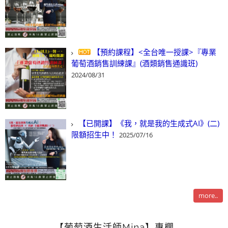
【預約課程】<全台唯一授課>『專業
葡萄酒銷售訓練課』(酒類銷售通識班)
2024/08/31
【已開課】《我，就是我的生成式AI》(二)
限額招生中！
2025/07/16
more..
【葡萄酒生活師Mina】專欄