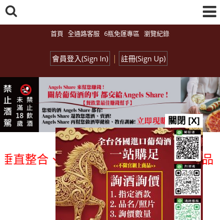
首頁
全通路客服
6瓶免運專區
瀏覽紀錄
|
會員登入(Sign In)
註冊(Sign Up)
關閉 [X]
整合、一次購足」各國進口酒類商品 專業詢
總覽-促銷&活動
all events