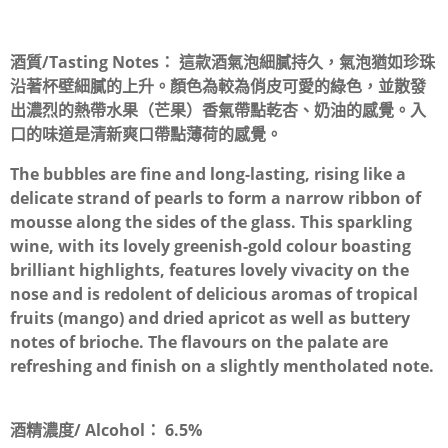
酒質/Tasting Notes：
這款酒氣泡細膩持久，氣泡猶如珍珠
沿著杯壁細膩的上升。顏色為較為俏皮可愛的綠色，並散發
出濃烈的熱帶水果（芒果）香氣帶點乾杏、奶油的感覺。入
口的味道是清新爽口帶點薄荷的感覺。
The bubbles are fine and long-lasting, rising like a
delicate strand of pearls to form a narrow ribbon of
mousse along the sides of the glass. This sparkling
wine, with its lovely greenish-gold colour boasting
brilliant highlights, features lovely vivacity on the
nose and is redolent of delicious aromas of tropical
fruits (mango) and dried apricot as well as buttery
notes of brioche. The flavours on the palate are
refreshing and finish on a slightly mentholated note.
酒精濃度/ Alcohol：
6.5%