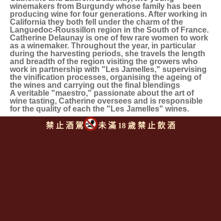
winemakers from Burgundy whose family has been
producing wine for four generations. After working in
California they both fell under the charm of the
Languedoc-Roussillon region in the South of France.
Catherine Delaunay is one of few rare women to work
as a winemaker. Throughout the year, in particular
during the harvesting periods, she travels the length
and breadth of the region visiting the growers who
work in partnership with "Les Jamelles," supervising
the vinification processes, organising the ageing of
the wines and carrying out the final blendings
A veritable "maestro," passionate about the art of
wine tasting, Catherine oversees and is responsible
for the quality of each the "Les Jamelles" wines.
禁 止 酒 駕
未 滿 18 歲 禁 止 飲 酒
同類型推薦商品
上一則
|
回上頁