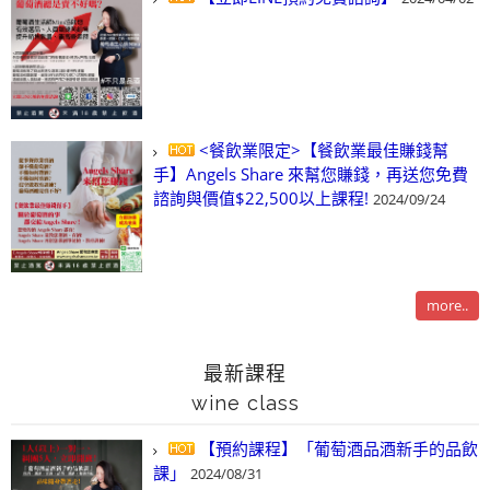
<餐飲業限定>【餐飲業最佳賺錢幫
手】Angels Share 來幫您賺錢，再送您免費
諮詢與價值$22,500以上課程!
2024/09/24
more..
最新課程
wine class
【預約課程】「葡萄酒品酒新手的品飲
課」
2024/08/31