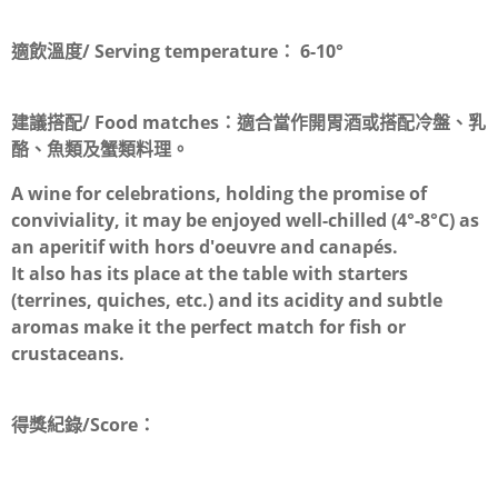
適飲溫度/ Serving temperature：
6-10°
建議搭配/ Food matches：
適合當作開胃酒或搭配冷盤、乳
酪、魚類及蟹類料理。
A wine for celebrations, holding the promise of
conviviality, it may be enjoyed well-chilled (4°-8°C) as
an aperitif with hors d'oeuvre and canapés.
It also has its place at the table with starters
(terrines, quiches, etc.) and its acidity and subtle
aromas make it the perfect match for fish or
crustaceans.
得獎紀錄/Score：