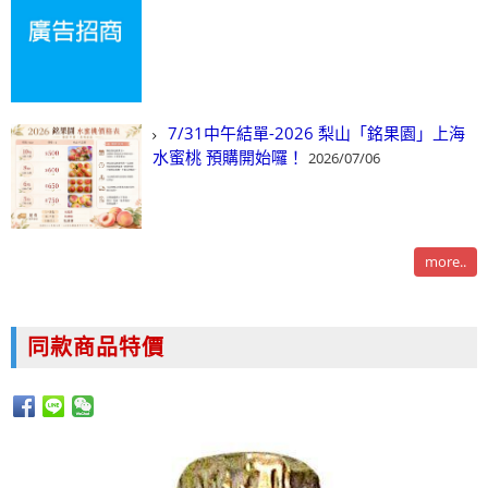
7/31中午結單-2026 梨山「銘果園」上海
水蜜桃 預購開始囉！
2026/07/06
more..
同款商品特價