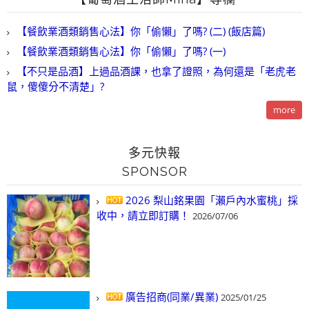
【餐飲業酒類銷售心法】你「偷懶」了嗎? (二) (飯店篇)
【餐飲業酒類銷售心法】你「偷懶」了嗎? (一)
【不只是品酒】上過品酒課，也拿了證照，為何還是「老虎老
鼠，傻傻分不清楚」?
more
多元快報
SPONSOR
2026 梨山銘果園「瀨戶內水蜜桃」採
收中，請立即訂購！
2026/07/06
廣告招商(同業/異業)
2025/01/25