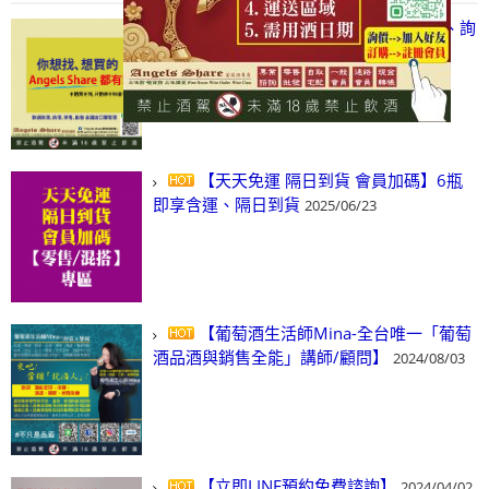
【凡酒問Angels Share】線上選酒、詢
(尋)酒、詢價、零售、批發，看這裡!
2024/03/01
【天天免運 隔日到貨 會員加碼】6瓶
即享含運、隔日到貨
2025/06/23
【葡萄酒生活師Mina-全台唯一「葡萄
酒品酒與銷售全能」講師/顧問】
2024/08/03
【立即LINE預約免費諮詢】
2024/04/02