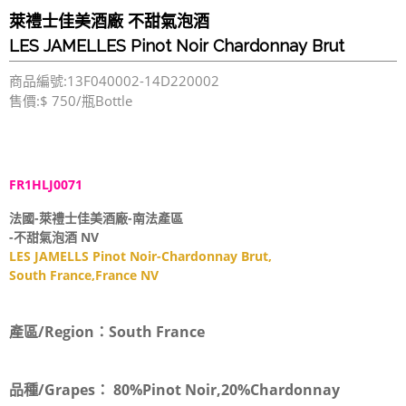
萊禮士佳美酒廠 不甜氣泡酒
LES JAMELLES Pinot Noir Chardonnay Brut
商品編號:13F040002-14D220002
售價:$ 750/瓶Bottle
FR1HLJ0071
法國-萊禮士佳美酒廠-南法產區
-不甜氣泡酒 NV
LES JAMELLS Pinot Noir-Chardonnay Brut,
South France,France NV
產區/Region：
South France
品種/Grapes：
80%Pinot Noir,20%Chardonnay