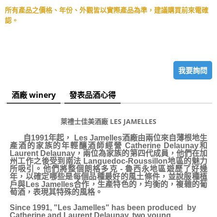
所有產品之價格、年份、外觀皆以實際產品為準，建議購買前來電確
認。
我要詢問
酒廠 winery
發表品酒心得
萊禮士佳美酒廠 LES JAMELLES
自1991年起， Les Jamelles酒廠由兩位來自薄根地生
產酒的家族的年輕釀酒師經營 Catherine Delaunay和
Laurent Delaunay，兩位為家族的第四代成員，他們在加
州工作之後受到南法 Languedoc-Roussillon地區的魅力
所吸引。他們將整個朗格多克 - 魯西永地區遊歷了好幾
年，以確定哪些是每個品種最好的風土條件，並說服種植
戶與Les Jamelles合作，生產特色的，均衡的，複雜的葡
萄酒，表現其特殊的風格。
Since 1991, "Les Jamelles" has been produced by
Catherine and Laurent Delaunay, two young