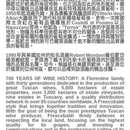
園都位於較高的海拔地勢，也正因為如此的地形氣候，園
中得以種植出品種優良並具有特殊風味的高品質葡萄。自
1855年起酒廠先鋒，身為農藝家與釀酒師的Vittorio degli
Albizi大膽啟用了現代科技來種植葡萄後，更地一次將國
際主流紅白葡萄品種種植於Castelli di Pomino以及
Nipozzano等地。他認為，”Terroir” 所代表的字面意思與
地形、物種及科學技術都有密不可分的關係，故堅持只使
用自家葡萄園所種植的葡萄來釀酒，一慣的堅持與獨到哲
學，馬凱吉 佛烈斯可巴爾第酒廠才能不斷的釀造出品質優
良的葡萄酒。
1995年與美國加州的知名酒廠Robert Mondavi羅伯蒙岱
維酒廠結盟，更提高了義大利托斯卡尼葡萄酒的於國際市
場的品質與名聲。如今，無論是在美國到歐洲，甚至是位
於遠東的亞洲地區，都可以品嚐到該酒廠的精品佳釀。
700 YEARS OF WINE HISTORY: A Florentine family
with thirty generations dedicated to the production of
great Tuscan wines, 5,000 hectares of estate
properties, over 1,000 hectares of estate vineyards,
nine estates in Tuscany, and a quality distribution
network in over 65 countries worldwide. A Frescobaldi
style that brings together tradition and innovation.
With the goal of being the most prestigious Tuscan
wine producer, Frescobaldi firmly believes in
respecting the local land, focusing on the highest
quality for its grapes, and investing in
communications and in the professional calibre of its