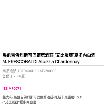
馬凱吉佛烈斯可巴爾第酒莊 “艾比及亞”夏多內白酒
M. FRESCOBALDI Albizzia Chardonnay
商品編號:13F040002-14E280008
售價:$ 750/瓶
IT2IMF0071
義大利-馬凱吉佛烈斯可巴爾第酒莊-托斯卡尼產區I.G.T.
-“艾比及亞”夏多內白酒