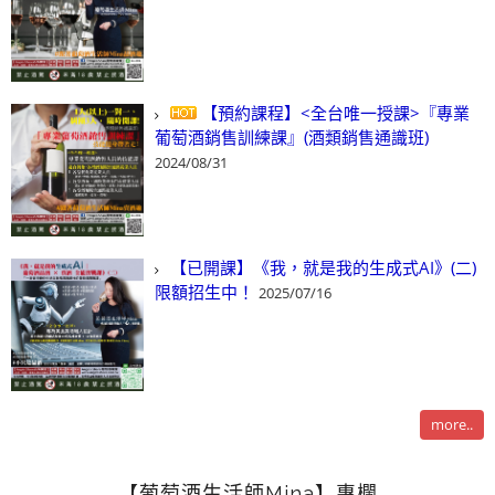
【預約課程】<全台唯一授課>『專業
葡萄酒銷售訓練課』(酒類銷售通識班)
2024/08/31
【已開課】《我，就是我的生成式AI》(二)
限額招生中！
2025/07/16
more..
【葡萄酒生活師Mina】專欄