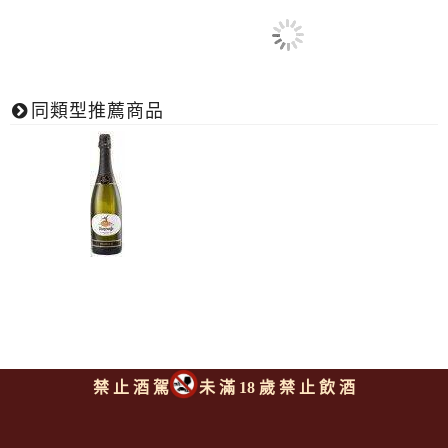
同類型推薦商品
禁 止 酒 駕
未 滿 18 歲 禁 止 飲 酒