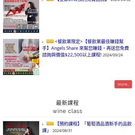
<餐飲業限定>【餐飲業最佳賺錢幫
手】Angels Share 來幫您賺錢，再送您免費
諮詢與價值$22,500以上課程!
2024/09/24
more..
最新課程
wine class
【預約課程】「葡萄酒品酒新手的品飲
課」
2024/08/31