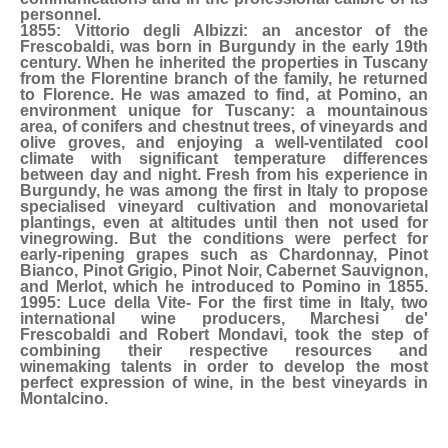
personnel.
1855: Vittorio degli Albizzi: an ancestor of the
Frescobaldi, was born in Burgundy in the early 19th
century. When he inherited the properties in Tuscany
from the Florentine branch of the family, he returned
to Florence. He was amazed to find, at Pomino, an
environment unique for Tuscany: a mountainous
area, of conifers and chestnut trees, of vineyards and
olive groves, and enjoying a well-ventilated cool
climate with significant temperature differences
between day and night. Fresh from his experience in
Burgundy, he was among the first in Italy to propose
specialised vineyard cultivation and monovarietal
plantings, even at altitudes until then not used for
vinegrowing. But the conditions were perfect for
early-ripening grapes such as Chardonnay, Pinot
Bianco, Pinot Grigio, Pinot Noir, Cabernet Sauvignon,
and Merlot, which he introduced to Pomino in 1855.
1995: Luce della Vite- For the first time in Italy, two
international wine producers, Marchesi de'
Frescobaldi and Robert Mondavi, took the step of
combining their respective resources and
winemaking talents in order to develop the most
perfect expression of wine, in the best vineyards in
Montalcino.