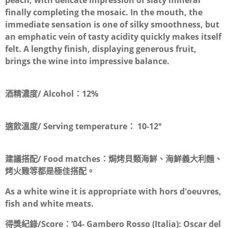
peach, with delicate impression of slaty mineral
finally completing the mosaic. In the mouth, the
immediate sensation is one of silky smoothness, but
an emphatic vein of tasty acidity quickly makes itself
felt. A lengthy finish, displaying generous fruit,
brings the wine into impressive balance.
酒精濃度/ Alcohol：
12%
適飲溫度/ Serving temperature：
10-12°
建議搭配/ Food matches：
焗烤貝類海鮮、海鮮義大利麵、
烤火雞等都是極佳搭配。
As a white wine it is appropriate with hors d'oeuvres,
fish and white meats.
得獎紀錄/Score：
‘04- Gambero Rosso (Italia): Oscar del