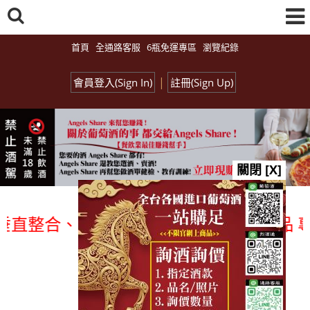
首頁
全通路客服
6瓶免運專區
瀏覽紀錄
|
會員登入(Sign In)
註冊(Sign Up)
關閉 [X]
合、一次購足」各國進口酒類商品 專業詢(
總覽-促銷&活動
all events