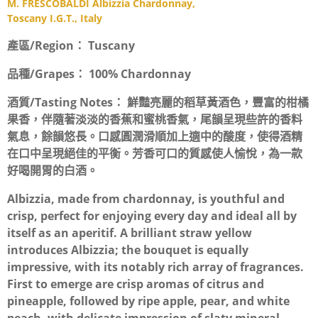
M. FRESCOBALDI Albizzia Chardonnay,
Toscany I.G.T., Italy
產區/Region：
Tuscany
品種/Grapes：
100% Chardonnay
酒質/Tasting Notes：
鮮豔亮麗的稻草黃酒色，豐富的柑橘
果香，伴隨著淡淡的香蕉和蜜桃香氣，尾韻呈現些許的香料
氣息，餘韻悠長。口感圓潤滑順加上適中的酸度，使得酒精
在口中呈現絕佳的平衡。芳香可口的質感使人愉悅，為一款
好喝開胃的白酒。
Albizzia, made from chardonnay, is youthful and
crisp, perfect for enjoying every day and ideal all by
itself as an aperitif. A brilliant straw yellow
introduces Albizzia; the bouquet is equally
impressive, with its notably rich array of fragrances.
First to emerge are crisp aromas of citrus and
pineapple, followed by ripe apple, pear, and white