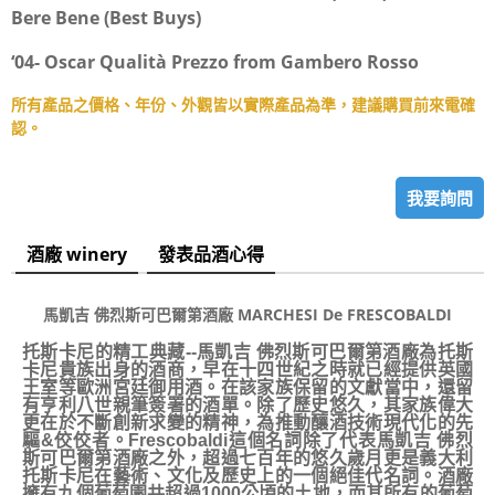
Bere Bene (Best Buys)
‘04- Oscar Qualità Prezzo from Gambero Rosso
所有產品之價格、年份、外觀皆以實際產品為準，建議購買前來電確
認。
我要詢問
酒廠 winery
發表品酒心得
馬凱吉 佛烈斯可巴爾第酒廠 MARCHESI De FRESCOBALDI
托斯卡尼的精工典藏--馬凱吉 佛烈斯可巴爾第酒廠為托斯
卡尼貴族出身的酒商，早在十四世紀之時就已經提供英國
王室等歐洲宮廷御用酒。在該家族保留的文獻當中，還留
有亨利八世親筆簽署的酒單。除了歷史悠久，其家族偉大
更在於不斷創新求變的精神，為推動釀酒技術現代化的先
驅&佼佼者。Frescobaldi這個名詞除了代表馬凱吉 佛烈
斯可巴爾第酒廠之外，超過七百年的悠久歲月更是義大利
托斯卡尼在藝術、文化及歷史上的一個絕佳代名詞。酒廠
擁有九個葡萄園共超過1000公頃的土地，而其所有的葡萄