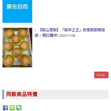
【梨山雪梨】「梨中之王」的雪梨即將採
收，預訂購中!
2025/11/30
more..
同款商品特價