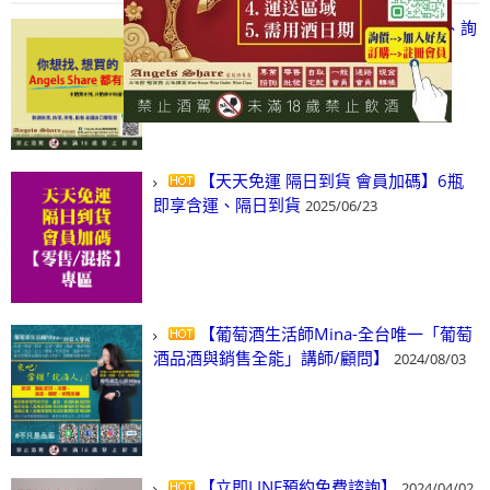
【凡酒問Angels Share】線上選酒、詢
(尋)酒、詢價、零售、批發，看這裡!
2024/03/01
【天天免運 隔日到貨 會員加碼】6瓶
即享含運、隔日到貨
2025/06/23
【葡萄酒生活師Mina-全台唯一「葡萄
酒品酒與銷售全能」講師/顧問】
2024/08/03
【立即LINE預約免費諮詢】
2024/04/02