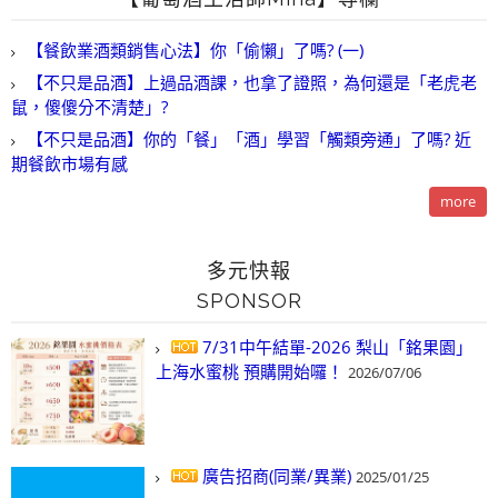
【餐飲業酒類銷售心法】你「偷懶」了嗎? (一)
【不只是品酒】上過品酒課，也拿了證照，為何還是「老虎老
鼠，傻傻分不清楚」?
【不只是品酒】你的「餐」「酒」學習「觸類旁通」了嗎? 近
期餐飲市場有感
more
多元快報
SPONSOR
7/31中午結單-2026 梨山「銘果園」
上海水蜜桃 預購開始囉！
2026/07/06
廣告招商(同業/異業)
2025/01/25