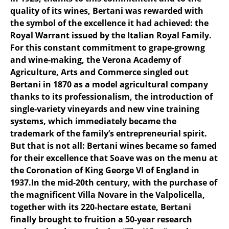
quality of its wines, Bertani was rewarded with
the symbol of the excellence it had achieved: the
Royal Warrant issued by the Italian Royal Family.
For this constant commitment to grape-growng
and wine-making, the Verona Academy of
Agriculture, Arts and Commerce singled out
Bertani in 1870 as a model agricultural company
thanks to its professionalism, the introduction of
single-variety vineyards and new vine training
systems, which immediately became the
trademark of the family’s entrepreneurial spirit.
But that is not all: Bertani wines became so famed
for their excellence that Soave was on the menu at
the Coronation of King George VI of England in
1937.In the mid-20th century, with the purchase of
the magnificent Villa Novare in the Valpolicella,
together with its 220-hectare estate, Bertani
finally brought to fruition a 50-year research