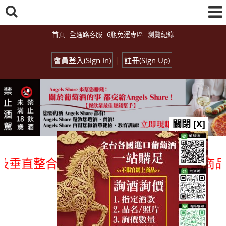
首頁
全通路客服
6瓶免運專區
瀏覽紀錄
|
會員登入(Sign In)
註冊(Sign Up)
關閉 [X]
直整合、一次購足」各國進口酒類商品 專業
總覽-促銷&活動
all events