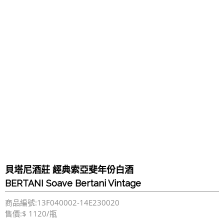
貝塔尼酒莊 經典索亞斐年份白酒
BERTANI Soave Bertani Vintage
商品編號:13F040002-14E230020
售價:$ 1120/瓶