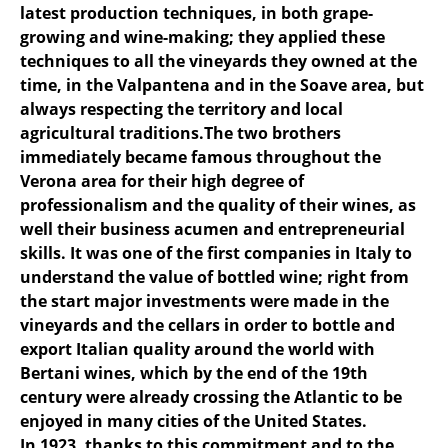
latest production techniques, in both grape-
growing and wine-making; they applied these
techniques to all the vineyards they owned at the
time, in the Valpantena and in the Soave area, but
always respecting the territory and local
agricultural traditions.The two brothers
immediately became famous throughout the
Verona area for their high degree of
professionalism and the quality of their wines, as
well their business acumen and entrepreneurial
skills. It was one of the first companies in Italy to
understand the value of bottled wine; right from
the start major investments were made in the
vineyards and the cellars in order to bottle and
export Italian quality around the world with
Bertani wines, which by the end of the 19th
century were already crossing the Atlantic to be
enjoyed in many cities of the United States.
In 1923, thanks to this commitment and to the