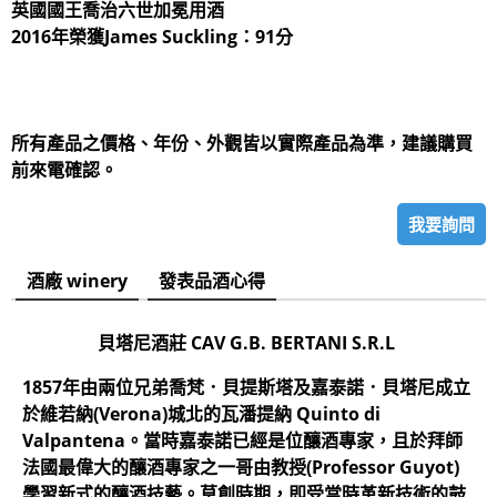
英國國王喬治六世加冕用酒
2016年榮獲James Suckling：91分
所有產品之價格、年份、外觀皆以實際產品為準，建議購買
前來電確認。
我要詢問
酒廠 winery
發表品酒心得
貝塔尼酒莊 CAV G.B. BERTANI S.R.L
1857年由兩位兄弟喬梵．貝提斯塔及嘉泰諾．貝塔尼成立
於維若納(Verona)城北的瓦潘提納 Quinto di
Valpantena。當時嘉泰諾已經是位釀酒專家，且於拜師
法國最偉大的釀酒專家之一哥由教授(Professor Guyot)
學習新式的釀酒技藝。草創時期，即受當時革新技術的鼓