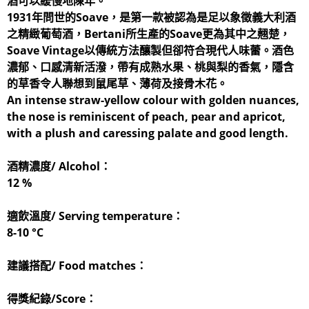
酒可以緩慢地陳年。
1931年問世的Soave，是第一款被認為是足以象徵義大利酒
之精緻葡萄酒，Bertani所生產的Soave更為其中之翹楚，
Soave Vintage以傳統方法釀製但卻符合現代人味蕾。酒色
濃郁、口感清新活潑，帶有成熟水果、桃與梨的香氣，隱含
的草香令人聯想到鼠尾草、薄荷及接骨木花。
An intense straw-yellow colour with golden nuances,
the nose is reminiscent of peach, pear and apricot,
with a plush and caressing palate and good length.
酒精濃度/ Alcohol：
12 %
適飲溫度/ Serving temperature：
8-10 °C
建議搭配/ Food matches：
得獎紀錄/Score：