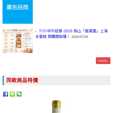
7/31中午結單-2026 梨山「銘果園」上海
水蜜桃 預購開始囉！
2026/07/06
more..
同款商品特價