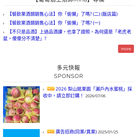
【餐飲業酒類銷售心法】你「偷懶」了嗎? (二) (飯店篇)
【餐飲業酒類銷售心法】你「偷懶」了嗎? (一)
【不只是品酒】上過品酒課，也拿了證照，為何還是「老虎老
鼠，傻傻分不清楚」?
more
多元快報
SPONSOR
2026 梨山銘果園「瀨戶內水蜜桃」採
收中，請立即訂購！
2026/07/06
廣告招商(同業/異業)
2025/01/25