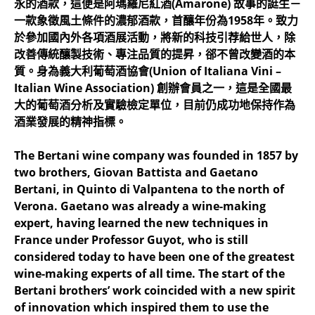
永的酒款，這便是阿瑪羅尼紅酒(Amarone) 故事的誔生－
一款象徵風土條件的濃郁酒款，首釀年份為1958年。致力
於參加國內外各項酒展活動，將新的科技引荐給世人，除
改善傳統釀製技術、專注品質的提昇，郤不曾改變酒的本
質。身為義大利葡萄酒協會(Union of Italiana Vini –
Italian Wine Association) 創辦會員之一，這是全國最
大的葡萄酒分析及實驗檢定單位，目前仍成功地保持作為
酒業發展的精神指標。
The Bertani wine company was founded in 1857 by
two brothers, Giovan Battista and Gaetano
Bertani, in Quinto di Valpantena to the north of
Verona. Gaetano was already a wine-making
expert, having learned the new techniques in
France under Professor Guyot, who is still
considered today to have been one of the greatest
wine-making experts of all time. The start of the
Bertani brothers’ work coincided with a new spirit
of innovation which inspired them to use the