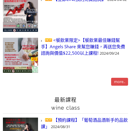
<餐飲業限定>【餐飲業最佳賺錢幫
手】Angels Share 來幫您賺錢，再送您免費
諮詢與價值$22,500以上課程!
2024/09/24
more..
最新課程
wine class
【預約課程】「葡萄酒品酒新手的品飲
課」
2024/08/31