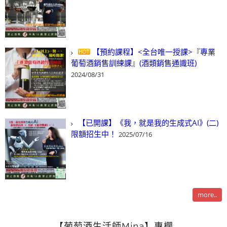
【預約課程】<全台唯一授課>『專業
葡萄酒銷售訓練課』(酒類銷售通識班)
2024/08/31
【已開課】《我，就是我的生成式AI》(二)
限額招生中！
2025/07/16
more..
【葡萄酒生活師Mina】專欄