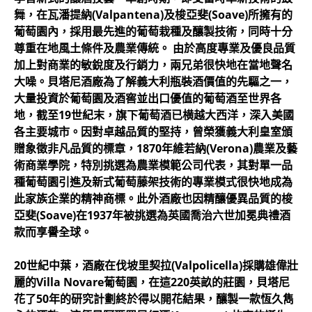
舞，在瓦潘提納(Valpantena)及梭亞斐(Soave)所擁有的
葡萄園內，採用最先進的葡萄栽種及釀製技術，同時十分
尊重在地風土條件及農業傳統。 由於高度專業及優良品質
加上對商業的敏銳度及行銷力，兩兄弟很快地在當地聲名
大噪。貝塔尼酒廠為了解義大利瓶裝酒價值的先驅之一，
大量投資於葡萄園及酒窖並出口優值的葡萄酒至世界各
地，截至19世紀末，旗下葡萄酒已横越大西洋，深入美國
各主要城市。因對卓越品質的堅持，曾榮獲義大利皇室頒
贈象徵非凡品質的標章，1870年維若納(Verona)農業及藝
術商業學院，特別挑選為農業模範公司代表，其對單一品
種葡萄園引進及新式葡萄藤架技術的專業模式很快地成為
此家族企業的精神商標。此外酒廠也因精釀優異品質的梭
亞斐(Soave)在1937年被挑選為英國喬治六世加冕典禮酒
款而享譽全球。
20世紀中葉，酒廠在伐坡里契拉(Valpolicella)採購雄偉壯
麗的Villa Novare葡萄園，在這220英畝的莊園，貝塔尼
花了50年的研究計劃終於得以開花結果，釀製一款恆久雋