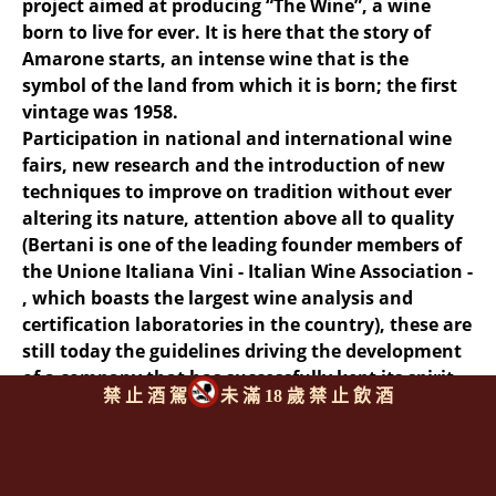
project aimed at producing “The Wine”, a wine
born to live for ever. It is here that the story of
Amarone starts, an intense wine that is the
symbol of the land from which it is born; the first
vintage was 1958.
Participation in national and international wine
fairs, new research and the introduction of new
techniques to improve on tradition without ever
altering its nature, attention above all to quality
(Bertani is one of the leading founder members of
the Unione Italiana Vini - Italian Wine Association -
, which boasts the largest wine analysis and
certification laboratories in the country), these are
still today the guidelines driving the development
of a company that has successfully kept its spirit
禁 止 酒 駕
未 滿 18 歲 禁 止 飲 酒
of initiative alive over the years.