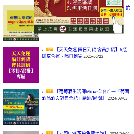
【凡酒問Angels Share】線上選酒、詢
(尋)酒、詢價、零售、批發，看這裡!
2024/03/01
【天天免運 隔日到貨 會員加碼】6瓶
即享含運、隔日到貨
2025/06/23
【葡萄酒生活師Mina-全台唯一「葡萄
酒品酒與銷售全能」講師/顧問】
2024/08/03
【立即LINE預約免費諮詢】
2024/04/02