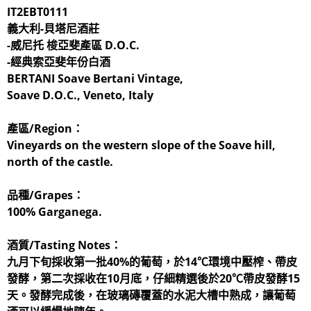
IT2EBT0111
義大利-貝塔尼酒莊
-威尼托 梭亞斐產區 D.O.C.
-經典索亞斐年份白酒
BERTANI Soave Bertani Vintage,
​Soave D.O.C., Veneto, Italy
產區/Region：
Vineyards on the western slope of the Soave hill,
north of the castle.
品種/Grapes：
100% Garganega.
酒質/Tasting Notes：
九月下旬採收第一批40%的葡萄，於14℃環境中壓榨、帶皮
發酵，第二次採收在10月底，仔細精選後於20℃帶皮發酵15
天。發酵完成後，在玻璃磚覆蓋的水泥大槽中熟成，讓葡萄