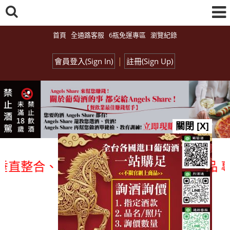
首頁
全通路客服
6瓶免運專區
瀏覽紀錄
|
會員登入(Sign In)
註冊(Sign Up)
關閉 [X]
整合、一次購足」各國進口酒類商品 專業詢
總覽-促銷&活動
all events