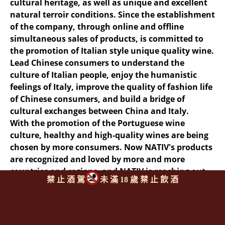
cultural heritage, as well as unique and excellent
natural terroir conditions. Since the establishment
of the company, through online and offline
simultaneous sales of products, is committed to
the promotion of Italian style unique quality wine.
Lead Chinese consumers to understand the
culture of Italian people, enjoy the humanistic
feelings of Italy, improve the quality of fashion life
of Chinese consumers, and build a bridge of
cultural exchanges between China and Italy.
With the promotion of the Portuguese wine
culture, healthy and high-quality wines are being
chosen by more consumers. Now NATIV's products
are recognized and loved by more and more
countries and regions, and NATIV is reaching out
禁 止 酒 駕
未 滿 18 歲 禁 止 飲 酒
to the wider world.