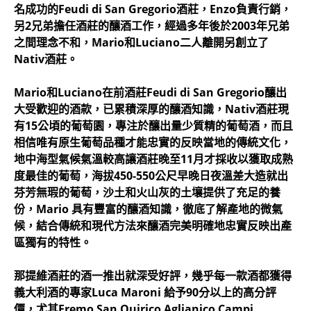
名成功的Feudi di San Gregorio酒莊，Enzo負責行銷，
另2兄弟擔任酒莊的釀酒工作，經過多年後於2003年兄弟
之間理念不和，Mario和Luciano二人離開另創立了
Nativ酒莊。
Mario和Luciano在前酒莊Feudi di San Gregorio釀出
大受歡迎的酒款，已累積深厚的釀酒知識，Nativ酒莊現
有15公頃的葡萄園，專注於釀出量少質精的葡萄酒，而且
相信唯有原生葡萄品種才能忠實的反映當地的傳統文化，
地中海型氣候氣溫較高讓酒莊晚至11月才採收以獲取成熟
度最佳的葡萄，海拔450-550公尺早晚日夜溫差大造就出
芬芳無瑕的葡萄，沙土和火山灰的土壤提供了充足的養
份，Mario 具有豐富的釀酒知識，徹底了解產地的微氣
候，結合傳統和現代方法來釀酒完美明確地忠實反映出產
區獨有的特性。
那提維酒莊的酒一推出就深受好評，幾乎每一款酒都獲得
義大利酒的專家Luca Maroni 給予90分以上的高分評
價，尤其Eremo San Quirico Aglianico Campi