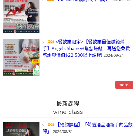
<餐飲業限定>【餐飲業最佳賺錢幫
手】Angels Share 來幫您賺錢，再送您免費
諮詢與價值$22,500以上課程!
2024/09/24
more..
最新課程
wine class
【預約課程】「葡萄酒品酒新手的品飲
課」
2024/08/31