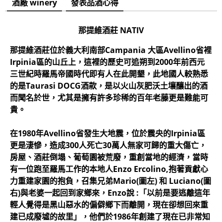
酒廠 winery
發表品酒心得
那提維酒莊 NATIV
那提維酒莊位於義大利南部Campania 大區Avellino省裡
Irpinia區的山丘上，這裡的歷史可追朔到2000年前西元
三世紀時羅馬帝國時代即有人在此開墾，此地國人較熟悉
的是Taurasi DOCG酒款，是以火山灰肥沃土壤釀出的酒
而聞名於世，尤其是擁有許多珍稀的百年老藤更是難能可
貴。
在1980年Avellino省發生大地震，位於震央的Irpinia區
更是淒慘，造成300人死亡30萬人無家可歸的重大傷亡，
房屋、酒莊倒塌、葡萄園被荒廢，重創當地的經濟，當時
有一位跑至羅馬工作的本地人Enzo Ercolino,抱著貢獻心
力重建家園的抱負，召集兄弟Mario(圖左) 和 Luciano(圖
右)與老婆一起回到家鄉來，Enzo說 :「以前是要逃離這年
輕人覺得是黑山惡水的偏僻鄉下而離開，現在卻想回來重
建已成廢墟的故里」，他們於1986年創建了現在已非常知