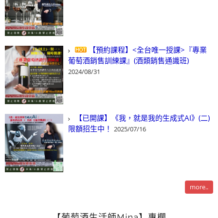
【預約課程】<全台唯一授課>『專業
葡萄酒銷售訓練課』(酒類銷售通識班)
2024/08/31
【已開課】《我，就是我的生成式AI》(二)
限額招生中！
2025/07/16
more..
【葡萄酒生活師Mina】專欄