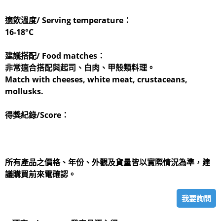
適飲溫度/ Serving temperature：
16-18°C
建議搭配/ Food matches：
非常適合搭配與起司、白肉、甲殼類料理。
Match with cheeses, white meat, crustaceans,
mollusks.
得獎紀錄/Score：
所有產品之價格、年份、外觀及貨量皆以實際情況為準，建
議購買前來電確認。
我要詢問