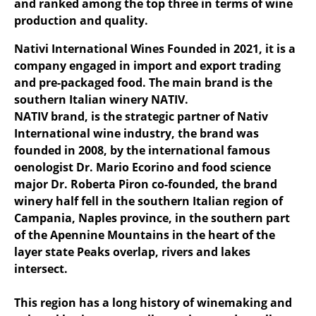
and ranked among the top three in terms of wine
production and quality.
Nativi International Wines Founded in 2021, it is a
company engaged in import and export trading
and pre-packaged food. The main brand is the
southern Italian winery NATIV.
NATIV brand, is the strategic partner of Nativ
International wine industry, the brand was
founded in 2008, by the international famous
oenologist Dr. Mario Ecorino and food science
major Dr. Roberta Piron co-founded, the brand
winery half fell in the southern Italian region of
Campania, Naples province, in the southern part
of the Apennine Mountains in the heart of the
layer state Peaks overlap, rivers and lakes
intersect.
This region has a long history of winemaking and