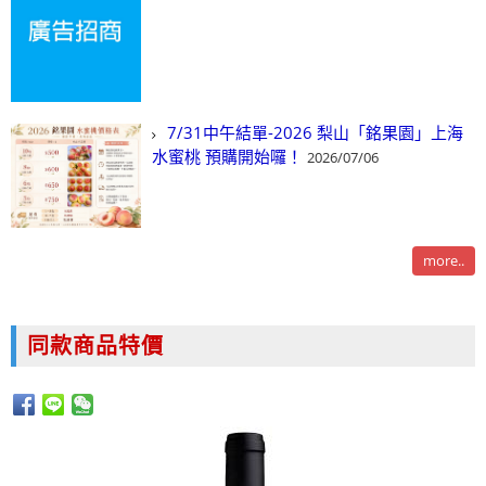
7/31中午結單-2026 梨山「銘果園」上海
水蜜桃 預購開始囉！
2026/07/06
more..
同款商品特價