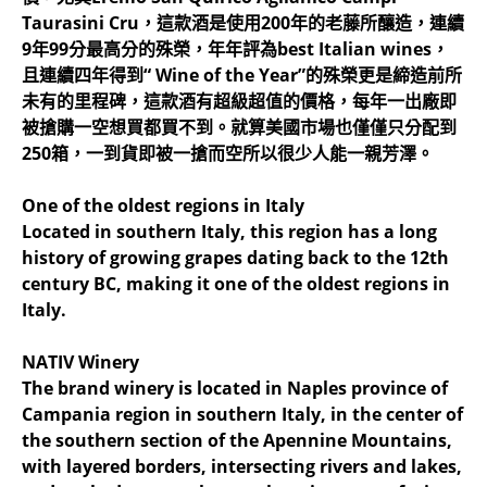
Taurasini Cru，這款酒是使用200年的老藤所釀造，連續
9年99分最高分的殊榮，年年評為best Italian wines，
且連續四年得到“ Wine of the Year”的殊榮更是締造前所
未有的里程碑，這款酒有超級超值的價格，每年一出廠即
被搶購一空想買都買不到。就算美國市場也僅僅只分配到
250箱，一到貨即被一搶而空所以很少人能一親芳澤。
One of the oldest regions in Italy
Located in southern Italy, this region has a long
history of growing grapes dating back to the 12th
century BC, making it one of the oldest regions in
Italy.
NATIV Winery
The brand winery is located in Naples province of
Campania region in southern Italy, in the center of
the southern section of the Apennine Mountains,
with layered borders, intersecting rivers and lakes,