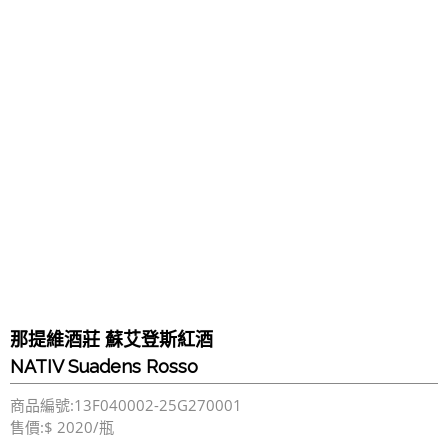
那提維酒莊 蘇艾登斯紅酒
NATIV Suadens Rosso
商品編號:13F040002-25G270001
售價:$ 2020/瓶