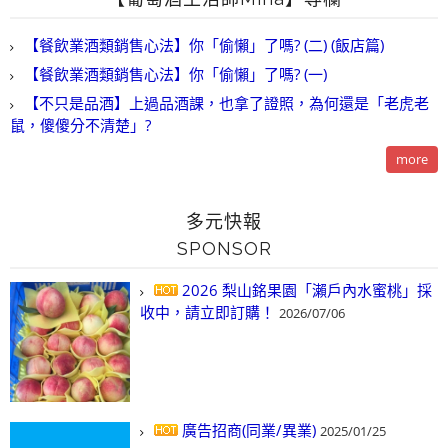
【餐飲業酒類銷售心法】你「偷懶」了嗎? (二) (飯店篇)
【餐飲業酒類銷售心法】你「偷懶」了嗎? (一)
【不只是品酒】上過品酒課，也拿了證照，為何還是「老虎老
鼠，傻傻分不清楚」?
more
多元快報
SPONSOR
2026 梨山銘果園「瀨戶內水蜜桃」採
收中，請立即訂購！
2026/07/06
廣告招商(同業/異業)
2025/01/25