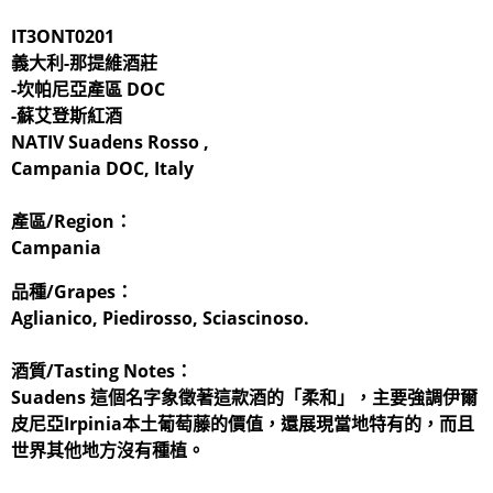
IT3ONT0201
義大利-那提維酒莊
-坎帕尼亞產區 DOC
-蘇艾登斯紅酒
NATIV Suadens Rosso​ ,
Campania DOC, Italy
產區/Region：
Campania
品種/Grapes：
Aglianico, Piedirosso, Sciascinoso.
酒質/Tasting Notes：
Suadens 這個名字象徵著這款酒的「柔和」，主要強調伊爾
皮尼亞Irpinia本土葡萄藤的價值，還展現當地特有的，而且
世界其他地方沒有種植。