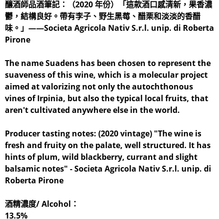
釀酒師品酒筆記：（2020 年份）「這款酒口感清新，果香濃
鬱，結構良好。帶有李子、野生黑莓、醋栗和淡淡的香醋
味。」——Societa Agricola Nativ S.r.l. unip. di Roberta
Pirone
The name Suadens has been chosen to represent the
suaveness of this wine, which is a molecular project
aimed at valorizing not only the autochthonous
vines of Irpinia, but also the typical local fruits, that
aren't cultivated anywhere else in the world.
Producer tasting notes: (2020 vintage) "The wine is
fresh and fruity on the palate, well structured. It has
hints of plum, wild blackberry, currant and slight
balsamic notes" - Societa Agricola Nativ S.r.l. unip. di
Roberta Pirone
酒精濃度/ Alcohol：
13.5%