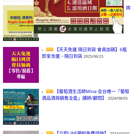
【凡酒問Angels Share】線上選酒、詢
(尋)酒、詢價、零售、批發，看這裡!
2024/03/01
【天天免運 隔日到貨 會員加碼】6瓶
即享含運、隔日到貨
2025/06/23
【葡萄酒生活師Mina-全台唯一「葡萄
酒品酒與銷售全能」講師/顧問】
2024/08/03
【立即LINE預約免費諮詢】
2024/04/02