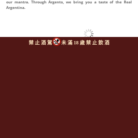
our mantra. Through Argento, we bring you a taste of the Real
Argentina.
禁 止 酒 駕
未 滿 18 歲 禁 止 飲 酒
同類型推薦商品
回上頁