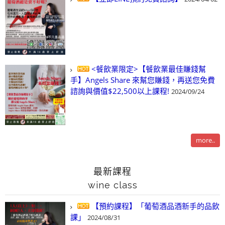
<餐飲業限定>【餐飲業最佳賺錢幫
手】Angels Share 來幫您賺錢，再送您免費
諮詢與價值$22,500以上課程!
2024/09/24
more..
最新課程
wine class
【預約課程】「葡萄酒品酒新手的品飲
課」
2024/08/31