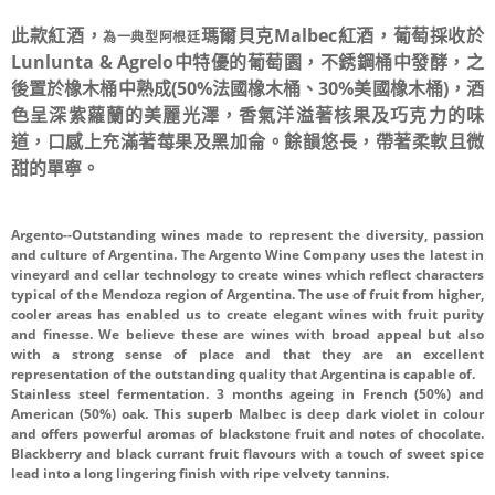
此款紅酒，
瑪爾貝克
Malbec紅酒，葡萄採收於
為一典型阿根廷
Lunlunta & Agrelo中特優的葡萄園，不銹鋼桶中發酵，之
後置於橡木桶中熟成(50%法國橡木桶、30%美國橡木桶)，酒
色呈深紫蘿蘭的美麗光澤，香氣洋溢著核果及巧克力的味
道，口感上充滿著莓果及黑加侖。餘韻悠長，帶著柔軟且微
甜的單寧。
Argento--Outstanding wines made to represent the diversity, passion
and culture of Argentina. The Argento Wine Company uses the latest in
vineyard and cellar technology to create wines which reflect characters
typical of the Mendoza region of Argentina. The use of fruit from higher,
cooler areas has enabled us to create elegant wines with fruit purity
and finesse. We believe these are wines with broad appeal but also
with a strong sense of place and that they are an excellent
representation of the outstanding quality that Argentina is capable of.
Stainless steel fermentation. 3 months ageing in French (50%) and
American (50%) oak. This superb Malbec is deep dark violet in colour
and offers powerful aromas of blackstone fruit and notes of chocolate.
Blackberry and black currant fruit flavours with a touch of sweet spice
lead into a long lingering finish with ripe velvety tannins.