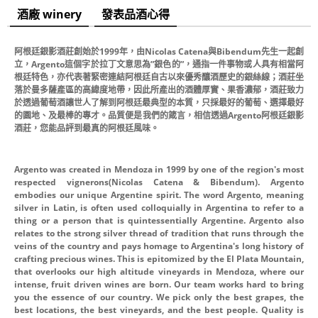
酒廠 winery
發表品酒心得
阿根廷銀影酒莊創始於1999年，由Nicolas Catena與Bibendum先生一起創
立，Argento這個字於拉丁文意思為”銀色的”，通指一件事物或人具有相當阿
根廷特色，亦代表著緊密連結阿根廷自古以來優秀釀酒歷史的銀絲線；酒莊坐
落於曼多薩產區的高緯度地帶，因此所產出的酒體厚實、果香濃郁，酒莊致力
於透過葡萄酒讓世人了解到阿根廷最典型的本質，只採最好的葡萄、選擇最好
的園地、及最棒的專才。品質便是我們的箴言，相信透過Argento阿根廷銀影
酒莊，您能品評到最真的阿根廷風味。
Argento was created in Mendoza in 1999 by one of the region's most
respected vignerons(Nicolas Catena & Bibendum). Argento
embodies our unique Argentine spirit. The word Argento, meaning
silver in Latin, is often used colloquially in Argentina to refer to a
thing or a person that is quintessentially Argentine. Argento also
relates to the strong silver thread of tradition that runs through the
veins of the country and pays homage to Argentina's long history of
crafting precious wines. This is epitomized by the El Plata Mountain,
that overlooks our high altitude vineyards in Mendoza, where our
intense, fruit driven wines are born. Our team works hard to bring
you the essence of our country. We pick only the best grapes, the
best locations, the best vineyards, and the best people. Quality is