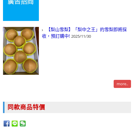
【梨山雪梨】「梨中之王」的雪梨即將採
收，預訂購中!
2025/11/30
more..
同款商品特價