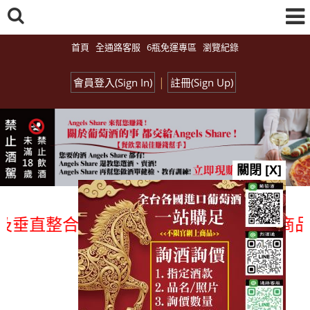
首頁
全通路客服
6瓶免運專區
瀏覽紀錄
|
會員登入(Sign In)
註冊(Sign Up)
關閉 [X]
直整合、一次購足」各國進口酒類商品 專業
總覽-促銷&活動
all events