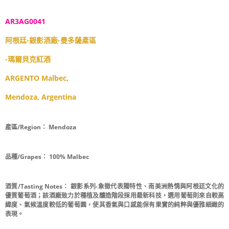
AR3AG0041
阿根廷-銀影酒廠-曼多薩產區
-瑪爾貝克紅酒
ARGENTO Malbec,
Mendoza, Argentina
產區/Region：
Mendoza
品種/Grapes：
100% Malbec
酒質/Tasting Notes：
銀影系列-象徵代表獨特性、南美洲熱情與阿根廷文化的
優質葡萄酒；該酒廠致力於種植及釀造階段採用最新科技，選用葡萄則來自較高
緯度、氣候溫度較低的葡萄園，使其香氣與口感能保有果實的純粹與優雅細緻的
表現。