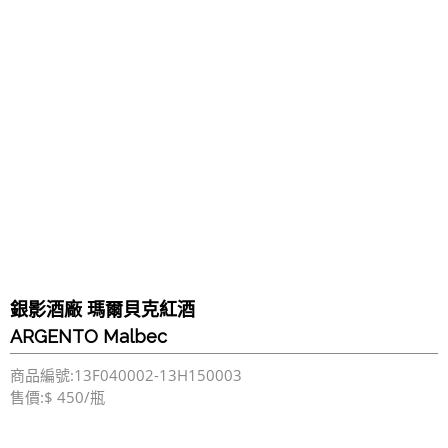
銀影酒廠 瑪爾貝克紅酒
ARGENTO Malbec
商品編號:13F040002-13H150003
售價:$ 450/瓶