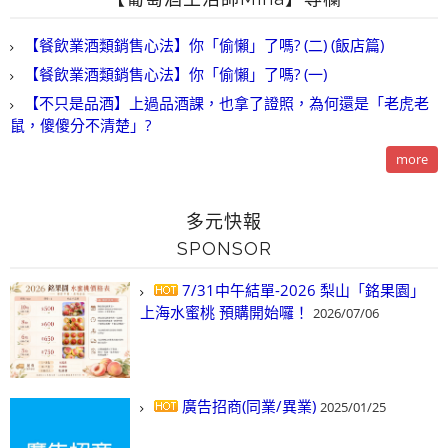
【餐飲業酒類銷售心法】你「偷懶」了嗎? (二) (飯店篇)
【餐飲業酒類銷售心法】你「偷懶」了嗎? (一)
【不只是品酒】上過品酒課，也拿了證照，為何還是「老虎老
鼠，傻傻分不清楚」?
more
多元快報
SPONSOR
7/31中午結單-2026 梨山「銘果園」
上海水蜜桃 預購開始囉！
2026/07/06
廣告招商(同業/異業)
2025/01/25