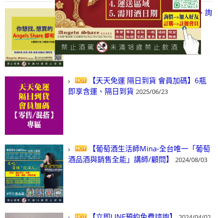
【凡酒問Angels Share】線上選酒、詢
(尋)酒、詢價、零售、批發，看這裡!
2024/03/01
【天天免運 隔日到貨 會員加碼】6瓶
即享含運、隔日到貨
2025/06/23
【葡萄酒生活師Mina-全台唯一「葡萄
酒品酒與銷售全能」講師/顧問】
2024/08/03
【立即LINE預約免費諮詢】
2024/04/02