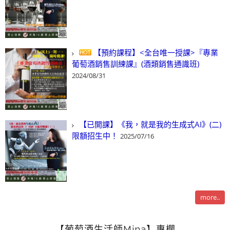
【預約課程】<全台唯一授課>『專業
葡萄酒銷售訓練課』(酒類銷售通識班)
2024/08/31
【已開課】《我，就是我的生成式AI》(二)
限額招生中！
2025/07/16
more..
【葡萄酒生活師Mina】專欄