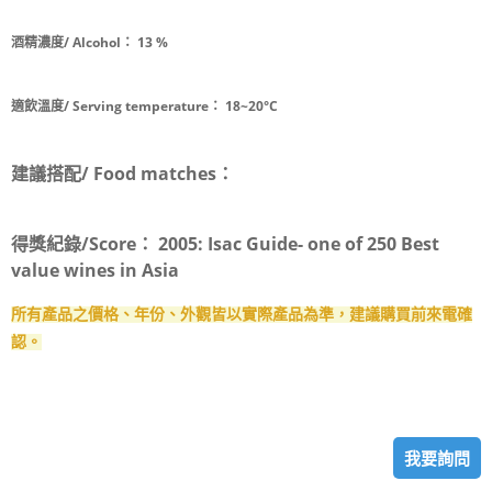
酒精濃度/ Alcohol：
13 %
適飲溫度/ Serving temperature：
18~20°C
建議搭配/ Food matches：
得獎紀錄/Score：
2005: Isac Guide- one of 250 Best
value wines in Asia
所有產品之價格、年份、外觀皆以實際產品為準，建議購買前來電確
認。
我要詢問