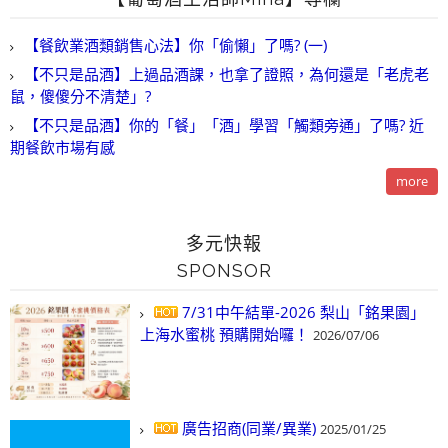
【餐飲業酒類銷售心法】你「偷懶」了嗎? (一)
【不只是品酒】上過品酒課，也拿了證照，為何還是「老虎老
鼠，傻傻分不清楚」?
【不只是品酒】你的「餐」「酒」學習「觸類旁通」了嗎? 近
期餐飲市場有感
more
多元快報
SPONSOR
7/31中午結單-2026 梨山「銘果園」
上海水蜜桃 預購開始囉！
2026/07/06
廣告招商(同業/異業)
2025/01/25