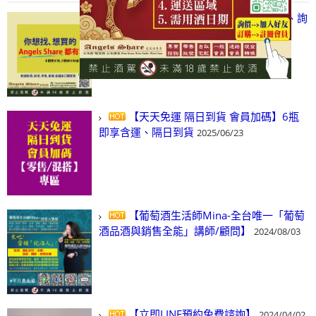
【凡酒問Angels Share】線上選酒、詢
(尋)酒、詢價、零售、批發，看這裡!
2024/03/01
【天天免運 隔日到貨 會員加碼】6瓶
即享含運、隔日到貨
2025/06/23
【葡萄酒生活師Mina-全台唯一「葡萄
酒品酒與銷售全能」講師/顧問】
2024/08/03
【立即LINE預約免費諮詢】
2024/04/02