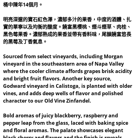
桶中陳年14個月。
明亮深邃的寶石紅色澤，濃郁多汁的果香，中度的酒體、扎
實的單寧以及均衡的酸度。饒富黑櫻桃、煙斗煙草、肉桂、
黑色莓果香。濃郁熟成的果香並帶有香料味，尾韻饒富悠長
的黑莓及丁香氣息。
Sourced from select vineyards, including Morgan
vineyard in the southeastern area of Napa Valley
where the cooler climate affords grapes brisk acidity
and bright fruit flavors. Another key source,
Godward vineyard in Calistoga, is planted with older
vines, and adds deep wells of flavor and polished
character to our Old Vine Zinfandel.
Bold aromas of juicy blackberry, raspberry and
pepper leap from the glass, laced with baking spice
and floral aromas. The palate showcases elegant
black cherry and flavors and the finish is reveals