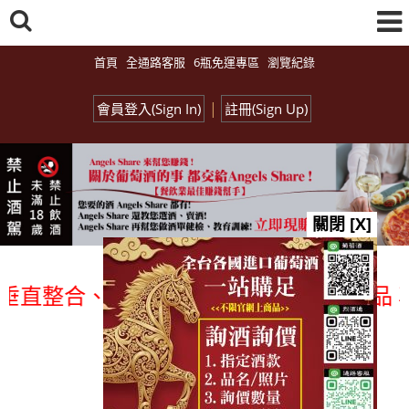
首頁
全通路客服
6瓶免運專區
瀏覽紀錄
|
會員登入(Sign In)
註冊(Sign Up)
關閉 [X]
整合、一次購足」各國進口酒類商品 專業詢
總覽-促銷&活動
all events