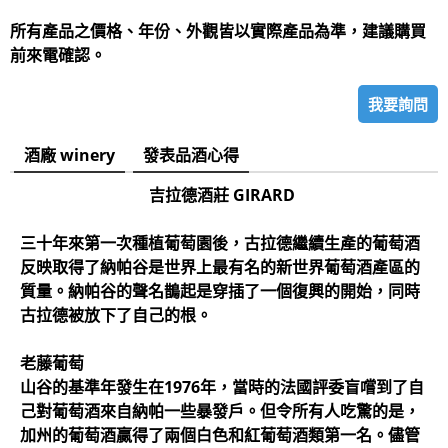
所有產品之價格、年份、外觀皆以實際產品為準，建議購買
前來電確認。
我要詢問
酒廠 winery
發表品酒心得
吉拉德酒莊 GIRARD
三十年來第一次種植葡萄園後，古拉德繼續生產的葡萄酒
反映取得了納帕谷是世界上最有名的新世界葡萄酒產區的
質量。納帕谷的聲名鵲起是穿插了一個復興的開始，同時
古拉德被放下了自己的根。
老藤葡萄
山谷的基準年發生在1976年，當時的法國評委盲嚐到了自
己對葡萄酒來自納帕一些暴發戶。但令所有人吃驚的是，
加州的葡萄酒贏得了兩個白色和紅葡萄酒類第一名。儘管