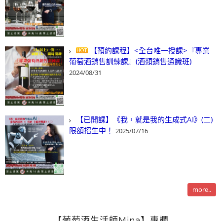
【預約課程】<全台唯一授課>『專業
葡萄酒銷售訓練課』(酒類銷售通識班)
2024/08/31
【已開課】《我，就是我的生成式AI》(二)
限額招生中！
2025/07/16
more..
【葡萄酒生活師Mina】專欄