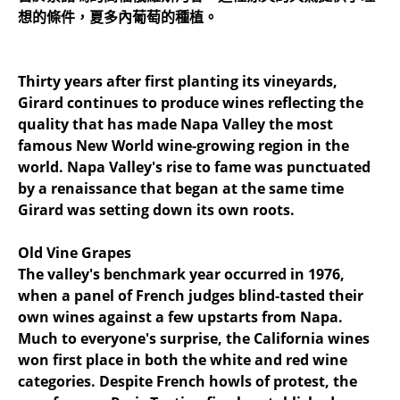
想的條件，夏多內葡萄的種植。
Thirty years after first planting its vineyards,
Girard continues to produce wines reflecting the
quality that has made Napa Valley the most
famous New World wine-growing region in the
world. Napa Valley's rise to fame was punctuated
by a renaissance that began at the same time
Girard was setting down its own roots.
Old Vine Grapes
The valley's benchmark year occurred in 1976,
when a panel of French judges blind-tasted their
own wines against a few upstarts from Napa.
Much to everyone's surprise, the California wines
won first place in both the white and red wine
categories. Despite French howls of protest, the