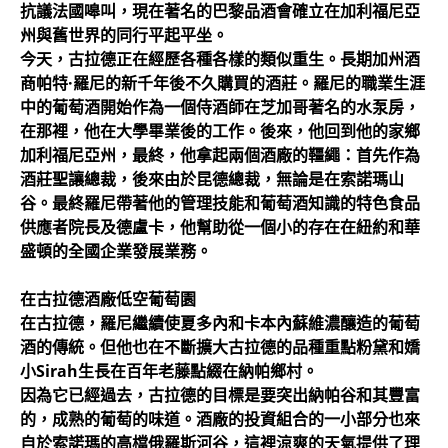
抗議法國嗥叫，現在著名的巴黎品酒會確立在加利福尼亞
州與舊世界的同行平起平坐。
今天，古拉德正在經歷各種各樣的類似重生。長期加州酒
商帕特·羅尼的新千年後不久購買的酒莊。羅尼的職業生涯
中的葡萄酒開始作為一個侍酒師在芝加哥著名的水泵房，
在那裡，他在大學畢業後的工作。後來，他回到他的家鄉
加利福尼亞州，最終，他拿起兩個酒廠的韁繩：首先作為
酒莊聖讓總裁，後來由於昆德總裁，無論是在索諾瑪山
谷。最終羅尼帶著他的管理技能和葡萄酒知識的特色食品
供應者院長及德盧卡，他幫助從一個小的存在在紐約和華
盛頓的全國企業發展業務。
在古拉德酒廠低空葡萄園
在古拉德，羅尼繼續使夏多內和卡本內蘇維濃釀造的葡萄
酒的傳統。但他也在不斷擴大古拉德的品種重點粉黛和嬌
小Sirah生長在百年老藤點綴在納帕鄉村。
因為它已經過去，古拉德的目標是要突出納帕谷和其豐富
的，成熟的葡萄的味道。酒廠的投資組合的一小部分也來
自於索諾瑪的高檔俄羅斯河谷，這裡涼爽的天氣提供了理