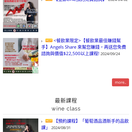
<餐飲業限定>【餐飲業最佳賺錢幫
手】Angels Share 來幫您賺錢，再送您免費
諮詢與價值$22,500以上課程!
2024/09/24
more..
最新課程
wine class
【預約課程】「葡萄酒品酒新手的品飲
課」
2024/08/31