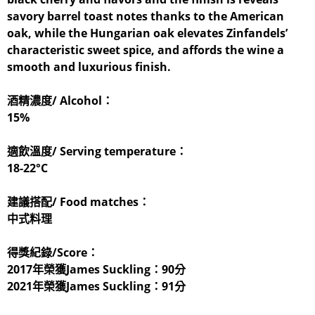
savory barrel toast notes thanks to the American
oak, while the Hungarian oak elevates Zinfandels’
characteristic sweet spice, and affords the wine a
smooth and luxurious finish.
酒精濃度/ Alcohol：
15%
適飲溫度/ Serving temperature：
18-22°C
建議搭配/ Food matches：
中式料理
得獎紀錄/Score：
2017年榮獲James Suckling：90分
2021年榮獲James Suckling：91分