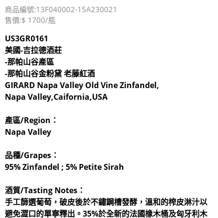
商品編號:13F040002-15A230021
售價:$ 1700/瓶
US3GR0161
美國-吉拉德酒莊
-那帕山谷產區
-那帕山谷金粉黛 老藤紅酒
GIRARD Napa Valley Old Vine Zinfandel,
Napa Valley,Caifornia,USA
產區/Region：
Napa Valley
品種/Grapes：
95% Zinfandel ; 5% Petite Sirah
酒質/Tasting Notes：
手工篩選葡萄，破皮後於不鏽鋼槽發酵，溫和的榨皮淋汁以
避免澀口的單寧釋出。35%於全新的法國橡木桶及匈牙利木