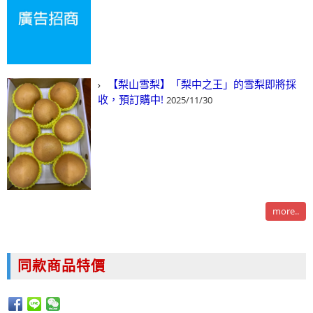
【梨山雪梨】「梨中之王」的雪梨即將採
收，預訂購中!
2025/11/30
more..
同款商品特價