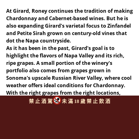
At Girard, Roney continues the tradition of making
Chardonnay and Cabernet-based wines. But he is
also expanding Girard's varietal focus to Zinfandel
and Petite Sirah grown on century-old vines that
dot the Napa countryside.
As it has been in the past, Girard's goal is to
highlight the flavors of Napa Valley and its rich,
ripe grapes. A small portion of the winery's
portfolio also comes from grapes grown in
Sonoma's upscale Russian River Valley, where cool
weather offers ideal conditions for Chardonnay.
With the right grapes from the right locations,
Girard offers a lineup that features both power
禁 止 酒 駕
未 滿 18 歲 禁 止 飲 酒
and finesse--key words in California wine.