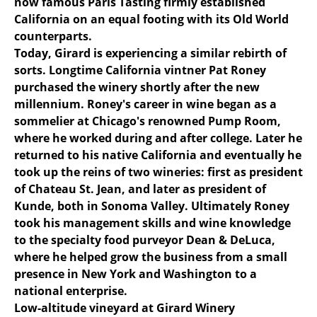
now famous Paris Tasting firmly established
California on an equal footing with its Old World
counterparts.
Today, Girard is experiencing a similar rebirth of
sorts. Longtime California vintner Pat Roney
purchased the winery shortly after the new
millennium. Roney's career in wine began as a
sommelier at Chicago's renowned Pump Room,
where he worked during and after college. Later he
returned to his native California and eventually he
took up the reins of two wineries: first as president
of Chateau St. Jean, and later as president of
Kunde, both in Sonoma Valley. Ultimately Roney
took his management skills and wine knowledge
to the specialty food purveyor Dean & DeLuca,
where he helped grow the business from a small
presence in New York and Washington to a
national enterprise.
Low-altitude vineyard at Girard Winery