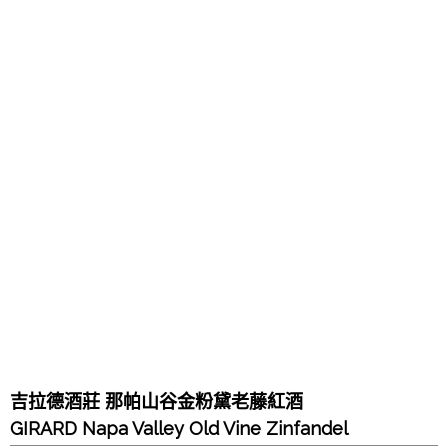
吉拉德酒莊 那帕山谷金粉黛老藤紅酒
GIRARD Napa Valley Old Vine Zinfandel