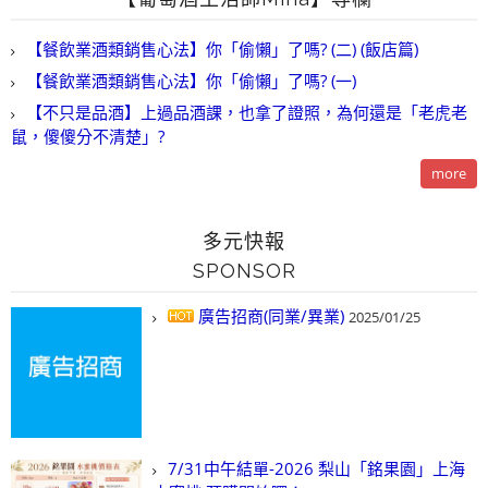
【餐飲業酒類銷售心法】你「偷懶」了嗎? (二) (飯店篇)
【餐飲業酒類銷售心法】你「偷懶」了嗎? (一)
【不只是品酒】上過品酒課，也拿了證照，為何還是「老虎老
鼠，傻傻分不清楚」?
more
多元快報
SPONSOR
廣告招商(同業/異業)
2025/01/25
7/31中午結單-2026 梨山「銘果園」上海