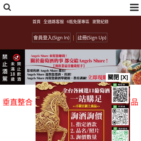
首頁
全通路客服
6瓶免運專區
瀏覽紀錄
|
會員登入(Sign In)
註冊(Sign Up)
關閉 [X]
直整合、一次購足」各國進口酒類商品 專業
總覽-促銷&活動
all events