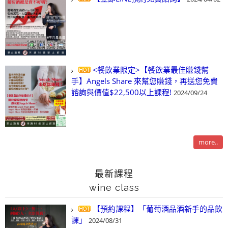
<餐飲業限定>【餐飲業最佳賺錢幫
手】Angels Share 來幫您賺錢，再送您免費
諮詢與價值$22,500以上課程!
2024/09/24
more..
最新課程
wine class
【預約課程】「葡萄酒品酒新手的品飲
課」
2024/08/31