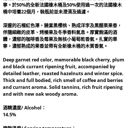
寧。於50%的全新法國橡木桶及50%使用過一次的法國橡木
桶中培養22個月，裝瓶前並未澄清及過濾。
深邃的石榴紅色澤，饒富黑櫻桃、熟成洋李及黑醋栗果香，
伴隨細緻的皮革、烤榛果及冬季香料氣息。厚實飽滿的酒
體，濃郁的咖啡香及莓果及無核小葡萄乾香氣。扎實的單
寧，濃郁熟成的果香並帶有全新橡木桶的木質香氣。
Deep garnet red color, memorable black cherry, plum
and black currant ripening fruit, accompanied by
detailed leather, roasted hazelnuts and winter spice.
Thick and full bodied, rich smell of coffee and berries
and currant aroma. Solid tannins, rich fruit ripening
and with new oak woody aroma.
酒精濃度/ Alcohol：
14.5%