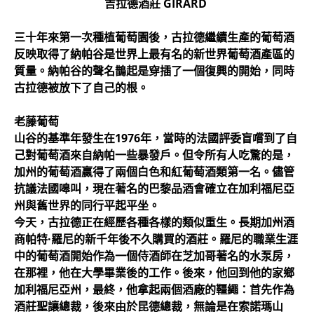
吉拉德酒莊
GIRARD
三十年來第一次種植葡萄園後，古拉德繼續生產的葡萄酒
反映取得了納帕谷是世界上最有名的新世界葡萄酒產區的
質量。納帕谷的聲名鵲起是穿插了一個復興的開始，同時
古拉德被放下了自己的根。
老藤葡萄
山谷的基準年發生在1976年，當時的法國評委盲嚐到了自
己對葡萄酒來自納帕一些暴發戶。但令所有人吃驚的是，
加州的葡萄酒贏得了兩個白色和紅葡萄酒類第一名。儘管
抗議法國嗥叫，現在著名的巴黎品酒會確立在加利福尼亞
州與舊世界的同行平起平坐。
今天，古拉德正在經歷各種各樣的類似重生。長期加州酒
商帕特·羅尼的新千年後不久購買的酒莊。羅尼的職業生涯
中的葡萄酒開始作為一個侍酒師在芝加哥著名的水泵房，
在那裡，他在大學畢業後的工作。後來，他回到他的家鄉
加利福尼亞州，最終，他拿起兩個酒廠的韁繩：首先作為
酒莊聖讓總裁，後來由於昆德總裁，無論是在索諾瑪山