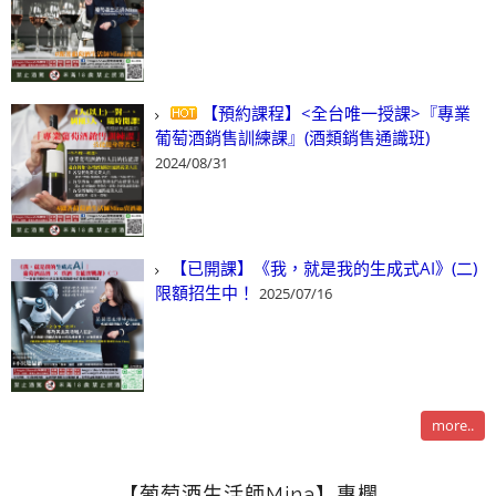
【預約課程】<全台唯一授課>『專業
葡萄酒銷售訓練課』(酒類銷售通識班)
2024/08/31
【已開課】《我，就是我的生成式AI》(二)
限額招生中！
2025/07/16
more..
【葡萄酒生活師Mina】專欄