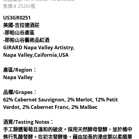
售價:$ 2520/瓶
US3GR0251
美國-吉拉德酒莊
-那帕山谷產區
-那帕山谷藝術品紅酒
GIRARD Napa Valley Artistry,
Napa Valley,Caifornia,USA
產區/Region：
Napa Valley
品種/Grapes：
62% Cabernet Sauvignon, 2% Merlot, 12% Petit
Verdot, 2% Cabernet Franc, 2% Malbec
酒質/Tasting Notes：
手工篩選葡萄且溫和的破皮。採用天然酵母發酵，並於桶中
進行乳酸發酵。在初次發酵後，藉由加長的浸皮期以柔順單