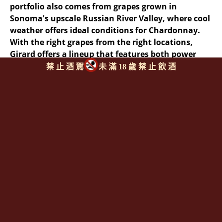
portfolio also comes from grapes grown in
Sonoma's upscale Russian River Valley, where cool
weather offers ideal conditions for Chardonnay.
With the right grapes from the right locations,
Girard offers a lineup that features both power
and finesse--key words in California wine.
禁 止 酒 駕
未 滿 18 歲 禁 止 飲 酒
同類型推薦商品
上一則
|
回上頁
|
下一則