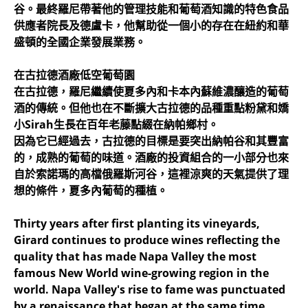
谷。最終羅尼帶著他的管理技能和葡萄酒知識的特色食品
供應者院長及德盧卡，他幫助從一個小的存在在紐約和華
盛頓的全國企業發展業務。
在古拉德酒廠低空葡萄園
在古拉德，羅尼繼續使夏多內和卡本內蘇維濃釀造的葡萄
酒的傳統。但他也在不斷擴大古拉德的品種重點粉黛和嬌
小Sirah生長在百年老藤點綴在納帕鄉村。
因為它已經過去，古拉德的目標是要突出納帕谷和其豐富
的，成熟的葡萄的味道。酒廠的投資組合的一小部分也來
自於索諾瑪的高檔俄羅斯河谷，這裡涼爽的天氣提供了理
想的條件，夏多內葡萄的種植。
Thirty years after first planting its vineyards,
Girard continues to produce wines reflecting the
quality that has made Napa Valley the most
famous New World wine-growing region in the
world. Napa Valley's rise to fame was punctuated
by a renaissance that began at the same time