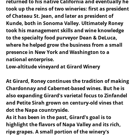
returned to his native California and eventually he
took up the reins of two wineries: first as president
of Chateau St. Jean, and later as president of
Kunde, both in Sonoma Valley. Ultimately Roney
took his management skills and wine knowledge
to the specialty food purveyor Dean & DeLuca,
where he helped grow the business from a small
presence in New York and Washington to a
national enterprise.
Low-altitude vineyard at Girard Winery
At Girard, Roney continues the tradition of making
Chardonnay and Cabernet-based wines. But he is
also expanding Girard's varietal focus to Zinfandel
and Petite Sirah grown on century-old vines that
dot the Napa countryside.
As it has been in the past, Girard's goal is to
highlight the flavors of Napa Valley and its rich,
ripe grapes. A small portion of the winery's