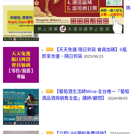
【凡酒問Angels Share】線上選酒、詢
(尋)酒、詢價、零售、批發，看這裡!
2024/03/01
【天天免運 隔日到貨 會員加碼】6瓶
即享含運、隔日到貨
2025/06/23
【葡萄酒生活師Mina-全台唯一「葡萄
酒品酒與銷售全能」講師/顧問】
2024/08/03
【立即LINE預約免費諮詢】
2024/04/02