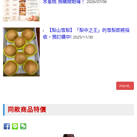
水蜜桃 預購開始囉！
2026/07/06
【梨山雪梨】「梨中之王」的雪梨即將採
收，預訂購中!
2025/11/30
more..
同款商品特價