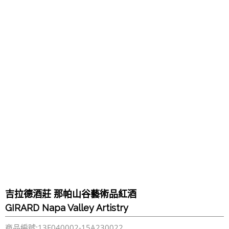
吉拉德酒莊 那帕山谷藝術品紅酒
GIRARD Napa Valley Artistry
商品編號:13F040002-15A230022