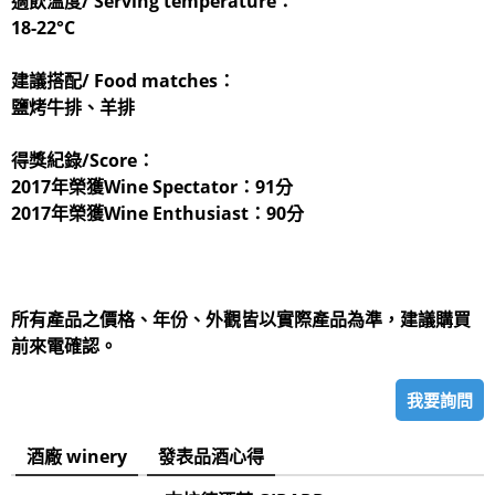
適飲溫度/ Serving temperature：
18-22°C
建議搭配/ Food matches：
鹽烤牛排、羊排
得獎紀錄/Score：
2017年榮獲Wine Spectator：91分
2017年榮獲Wine Enthusiast：90分
所有產品之價格、年份、外觀皆以實際產品為準，建議購買
前來電確認。
我要詢問
酒廠 winery
發表品酒心得