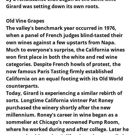
Girard was setting down its own roots.
Old Vine Grapes
The valley's benchmark year occurred in 1976,
when a panel of French judges blind-tasted their
own wines against a few upstarts from Napa.
Much to everyone's surprise, the California wines
won first place in both the white and red wine
categories. Despite French howls of protest, the
now famous Paris Tasting firmly established
California on an equal footing with its Old World
counterparts.
Today, Girard is experiencing a similar rebirth of
sorts. Longtime California vintner Pat Roney
purchased the winery shortly after the new
millennium. Roney's career in wine began as a
sommelier at Chicago's renowned Pump Room,
where he worked during and after college. Later he