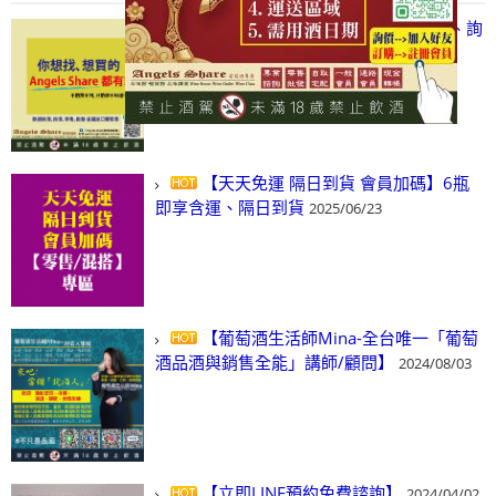
【凡酒問Angels Share】線上選酒、詢
(尋)酒、詢價、零售、批發，看這裡!
2024/03/01
【天天免運 隔日到貨 會員加碼】6瓶
即享含運、隔日到貨
2025/06/23
【葡萄酒生活師Mina-全台唯一「葡萄
酒品酒與銷售全能」講師/顧問】
2024/08/03
【立即LINE預約免費諮詢】
2024/04/02