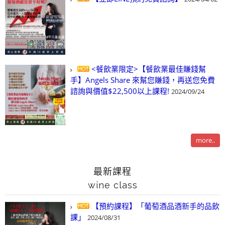
<餐飲業限定>【餐飲業最佳賺錢幫
手】Angels Share 來幫您賺錢，再送您免費
諮詢與價值$22,500以上課程!
2024/09/24
more..
最新課程
wine class
【預約課程】「葡萄酒品酒新手的品飲
課」
2024/08/31