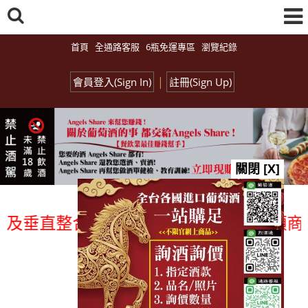
首頁
全通路客服
6瓶免運專區
瀏覽紀錄
|
會員登入(Sign In)
註冊(Sign Up)
關閉 [X]
垂直整合、一次購足」各國進口酒類商品 專
總覽-促銷&活動
all events