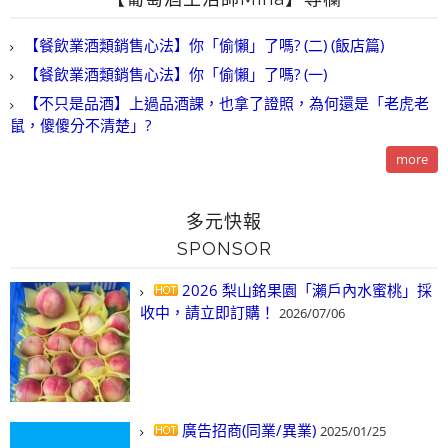
【餐飲業酒類銷售心法】你「偷懶」了嗎? (二) (飯店篇)
【餐飲業酒類銷售心法】你「偷懶」了嗎? (一)
【不只是品酒】上過品酒課，也拿了證照，為何還是「老虎老
鼠，傻傻分不清楚」?
more
多元快報
SPONSOR
2026 梨山銘果園「瀨戶內水蜜桃」採
收中，請立即訂購！
2026/07/06
廣告招商(同業/異業)
2025/01/25