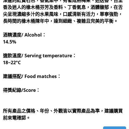
深邃的紅寶石色，香氣集中，有著成熟梅果、迷迭香、百里
香及迷人的橡木桶芬芳及香料、丁香氣息，酒體馥郁，在舌
尖呈現濃縮多汁的水果風味，口感清新有活力，單寧強勁，
長時間的橡木桶陳年中，達到細緻、複雜且完美的平衡。
酒精濃度/ Alcohol：
14.5%
適飲溫度/ Serving temperature：
​18~22°C
建議搭配/ Food matches：
得獎紀錄/Score：
所有產品之價格、年份、外觀皆以實際產品為準，建議購買
前來電確認。