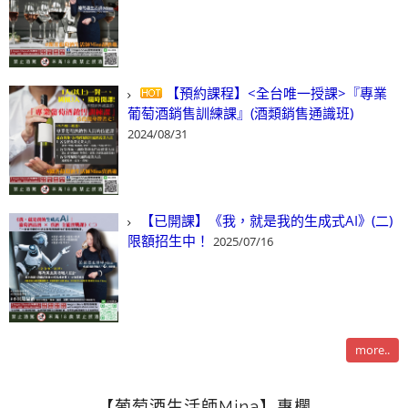
【預約課程】<全台唯一授課>『專業
葡萄酒銷售訓練課』(酒類銷售通識班)
2024/08/31
【已開課】《我，就是我的生成式AI》(二)
限額招生中！
2025/07/16
more..
【葡萄酒生活師Mina】專欄