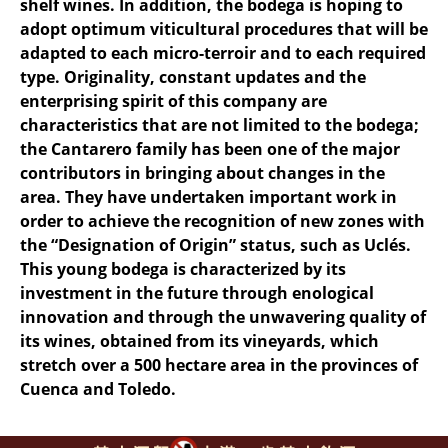
shelf wines. In addition, the bodega is hoping to
adopt optimum viticultural procedures that will be
adapted to each micro-terroir and to each required
type. Originality, constant updates and the
enterprising spirit of this company are
characteristics that are not limited to the bodega;
the Cantarero family has been one of the major
contributors in bringing about changes in the
area. They have undertaken important work in
order to achieve the recognition of new zones with
the “Designation of Origin” status, such as Uclés.
This young bodega is characterized by its
investment in the future through enological
innovation and through the unwavering quality of
its wines, obtained from its vineyards, which
stretch over a 500 hectare area in the provinces of
Cuenca and Toledo.