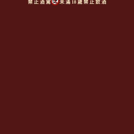
禁 止 酒 駕
未 滿 18 歲 禁 止 飲 酒
同類型推薦商品
上一則
|
回上頁
|
下一則
Since 2008
<全台唯一「水平及垂直整合、一次購足」各國進口酒類商品 專
業詢(尋)酒詢價零售批發授課
全通路供應
平台>