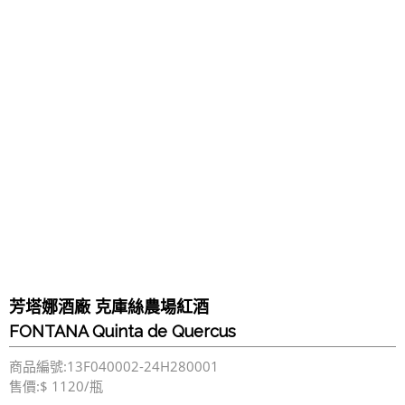
芳塔娜酒廠 克庫絲農場紅酒
FONTANA Quinta de Quercus
商品編號:13F040002-24H280001
售價:$ 1120/瓶