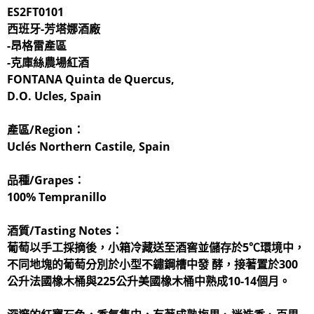
ES2FT0101
西班牙-芳塔娜酒廠
-昂格雷產區
-克庫絲農場紅酒
FONTANA Quinta de Quercus,
D.O. Ucles, Spain
產區/Region：
Uclés Northern Castile, Spain
品種/Grapes：
100% Tempranillo
酒質/Tasting Notes：
葡萄以手工採摘後，小箱冷藏送至酒窖並儲存於5℃環境中，
不同地塊的葡萄分別於小型不鏽鋼槽中發 酵，接著置於300
公升法國橡木桶與225公升美國橡木桶中熟成10-14個月。