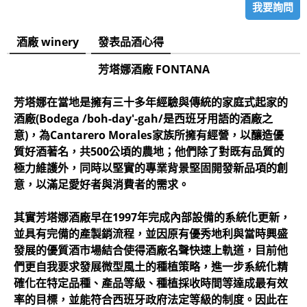
我要詢問
酒廠 winery
發表品酒心得
芳塔娜酒廠 FONTANA
芳塔娜在當地是擁有三十多年經驗與傳統的家庭式起家的
酒廠(Bodega /boh-day'-gah/是西班牙用語的酒廠之
意)，為Cantarero Morales家族所擁有經營，以釀造優
質好酒著名，共500公頃的農地；他們除了對既有品質的
極力維護外，同時以堅實的專業背景堅固開發新品項的創
意，以滿足愛好者與消費者的需求。
其實芳塔娜酒廠早在1997年完成內部設備的系統化更新，
並具有完備的產製銷流程，並因原有優秀地利與當時興盛
發展的優質酒市場結合使得酒廠名聲快速上軌道，目前他
們更自我要求發展微型風土的種植策略，進一步系統化精
確化在特定品種、產品等級、種植採收時間等達成最有效
率的目標，並能符合西班牙政府法定等級的制度。因此在