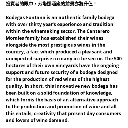
投資者的眼中，芳塔娜酒廠的前景亦將升值！
Bodegas Fontana is an authentic family bodega
with over thirty year’s experience and tradition
within the winemaking sector. The Cantarero
Morales family has established their wines
alongside the most prestigious wines in the
country, a fact which produced a pleasant and
unexpected surprise to many in the sector. The 500
hectares of their own vineyards have the ongoing
support and future security of a bodega designed
for the production of red wines of the highest
quality. In short, this innovative new bodega has
been built on a solid foundation of knowledge,
which forms the basis of an alternative approach
to the production and promotion of wine and all
this entails; creativity that present day consumers
and lovers of wine demand.