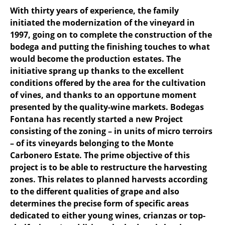
With thirty years of experience, the family
initiated the modernization of the vineyard in
1997, going on to complete the construction of the
bodega and putting the finishing touches to what
would become the production estates. The
initiative sprang up thanks to the excellent
conditions offered by the area for the cultivation
of vines, and thanks to an opportune moment
presented by the quality-wine markets. Bodegas
Fontana has recently started a new Project
consisting of the zoning – in units of micro terroirs
– of its vineyards belonging to the Monte
Carbonero Estate. The prime objective of this
project is to be able to restructure the harvesting
zones. This relates to planned harvests according
to the different qualities of grape and also
determines the precise form of specific areas
dedicated to either young wines, crianzas or top-