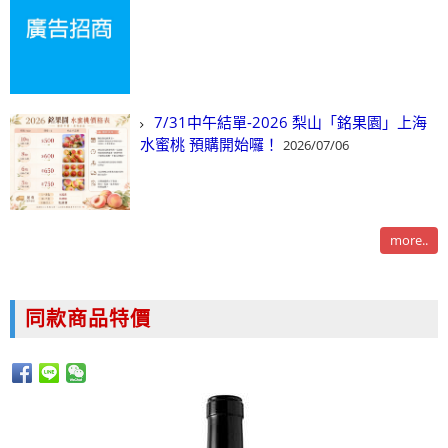
7/31中午結單-2026 梨山「銘果園」上海
水蜜桃 預購開始囉！
2026/07/06
more..
同款商品特價