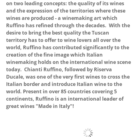
on two leading concepts: the quality of its wines
and the expression of the territories where these
wines are produced - a winemaking art which
Ruffino has refined through the decades. With the
desire to bring the best quality the Tuscan
territory has to offer to wine lovers all over the
world, Ruffino has contributed significantly to the
creation of the fine image which Italian
winemaking holds on the international wine scene
today. Chianti Ruffino, followed by Riserva
Ducale, was one of the very first wines to cross the
Italian border and introduce Italian wine to the
world. Present in over 85 countries covering 5
continents, Ruffino is an international leader of
great wines "Made in Italy"!