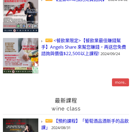
<餐飲業限定>【餐飲業最佳賺錢幫
手】Angels Share 來幫您賺錢，再送您免費
諮詢與價值$22,500以上課程!
2024/09/24
more..
最新課程
wine class
【預約課程】「葡萄酒品酒新手的品飲
課」
2024/08/31