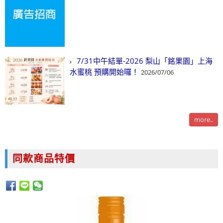
7/31中午結單-2026 梨山「銘果園」上海
水蜜桃 預購開始囉！
2026/07/06
more..
同款商品特價