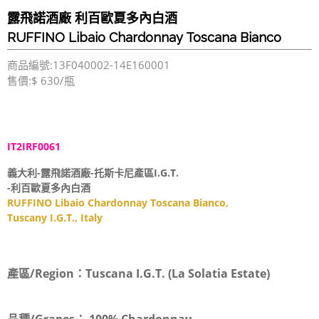
露飛諾酒廠 利百歐夏多內白酒
RUFFINO Libaio Chardonnay Toscana Bianco
商品編號:13F040002-14E160001
售價:$ 630/瓶
IT2IRF0061
義大利-露飛諾酒廠-托斯卡尼產區I.G.T.
-利百歐夏多內白酒
RUFFINO Libaio Chardonnay Toscana Bianco,
Tuscany I.G.T., Italy
產區/Region：
Tuscana I.G.T. (La Solatia Estate)