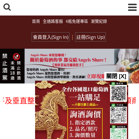
首頁
全通路客服
6瓶免運專區
瀏覽紀錄
|
會員登入(Sign In)
註冊(Sign Up)
關閉 [X]
垂直整合、一次購足」各國進口酒類商品 專
總覽-促銷&活動
all events