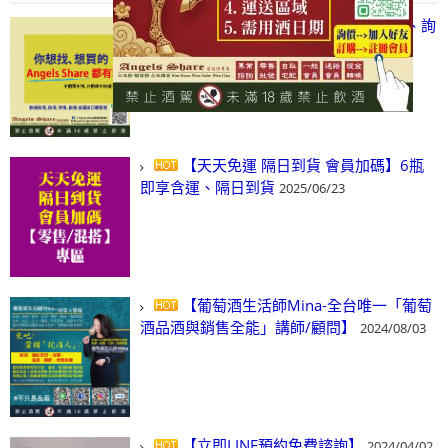
【凡酒問Angels Share】線上選酒、詢
(尋)酒、詢價、零售、批發，看這裡!
2024/03/01
【天天免運 隔日到貨 會員加碼】6瓶
即享含運、隔日到貨
2025/06/23
【葡萄酒生活師Mina-全台唯一「葡萄
酒品酒與銷售全能」講師/顧問】
2024/08/03
【立即LINE預約免費諮詢】
2024/04/02