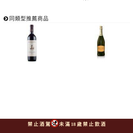
同類型推薦商品
露飛諾酒廠 阿西亞諾 經典奇
露飛諾酒廠 不甜波西可氣泡
禁 止 酒 駕
未 滿 18 歲 禁 止 飲 酒
揚第紅酒
酒