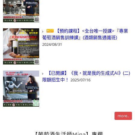
【預約課程】<全台唯一授課>『專業
葡萄酒銷售訓練課』(酒類銷售通識班)
2024/08/31
【已開課】《我，就是我的生成式AI》(二)
限額招生中！
2025/07/16
more..
【葡萄酒生活師Mina】專欄