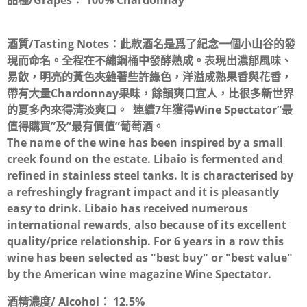
品種/Grapes：
100% Chardonnay
酒質/Tasting Notes：
此款酒名是爲了紀念一個小山谷的發
現而命名。全程在不繡鋼桶中發酵熟成。表現出濃郁風味、
易飲，明亮的黃色夾雜著些許綠色，洋溢成熟果香與花香，
帶有大量Chardonnay果味，餘韻爽口宜人，比很多新世界
的夏多內來得清淡爽口。 連續7年獲得Wine Spectator”最
值得購買”及”最有價值”葡萄酒。
The name of the wine has been inspired by a small
creek found on the estate. Libaio is fermented and
refined in stainless steel tanks. It is characterised by
a refreshingly fragrant impact and it is pleasantly
easy to drink. Libaio has received numerous
international rewards, also because of its excellent
quality/price relationship. For 6 years in a row this
wine has been selected as "best buy" or "best value"
by the American wine magazine Wine Spectator.
酒精濃度/ Alcohol：
12.5%