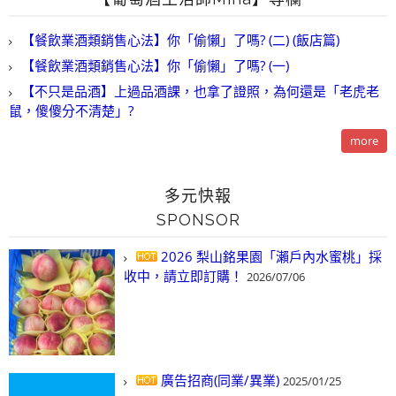
【餐飲業酒類銷售心法】你「偷懶」了嗎? (二) (飯店篇)
【餐飲業酒類銷售心法】你「偷懶」了嗎? (一)
【不只是品酒】上過品酒課，也拿了證照，為何還是「老虎老
鼠，傻傻分不清楚」?
more
多元快報
SPONSOR
2026 梨山銘果園「瀨戶內水蜜桃」採
收中，請立即訂購！
2026/07/06
廣告招商(同業/異業)
2025/01/25