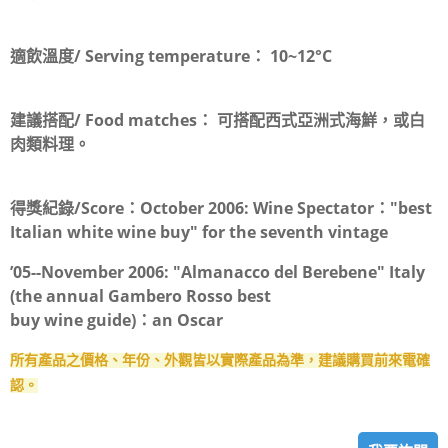
適飲溫度/ Serving temperature：
10~12°C
建議搭配/ Food matches：
可搭配西式亞洲式海鮮，或白
肉類料理。
得獎紀錄/Score：
October 2006: Wine Spectator："best
Italian white wine buy" for the seventh vintage
’05--November 2006: "Almanacco del Berebene" Italy
(the annual Gambero Rosso best
buy wine guide)：an Oscar
所有產品之價格、年份、外觀皆以實際產品為準，建議購買前來電確
認。