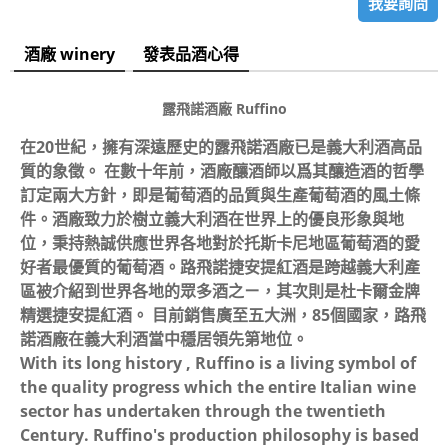
我要詢問
酒廠 winery
發表品酒心得
露飛諾酒廠
Ruffino
在20世紀，擁有深遠歷史的露飛諾酒廠已是義大利酒高品
質的象徵。 在數十年前，酒廠釀酒師以爲其釀造酒的哲學
訂定兩大方針，即是葡萄酒的品質與生產葡萄酒的風土條
件。酒廠致力於樹立義大利酒在世界上的優良形象與地
位，秉持熱誠供應世界各地對於托斯卡尼地區葡萄酒的愛
好者最優質的葡萄酒。路飛諾捷安提紅酒是跨越義大利產
區被介紹到世界各地的眾多酒之ㄧ，其次則是杜卡爾金牌
精選捷安提紅酒。 目前銷售廣至五大洲，85個國家，路飛
諾酒廠在義大利酒當中穩居領先第地位。
With its long history , Ruffino is a living symbol of
the quality progress which the entire Italian wine
sector has undertaken through the twentieth
Century. Ruffino's production philosophy is based